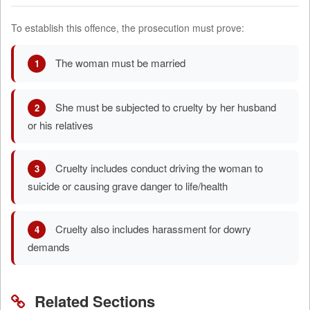
To establish this offence, the prosecution must prove:
The woman must be married
1
She must be subjected to cruelty by her husband
2
or his relatives
Cruelty includes conduct driving the woman to
3
suicide or causing grave danger to life/health
Cruelty also includes harassment for dowry
4
demands
Related Sections