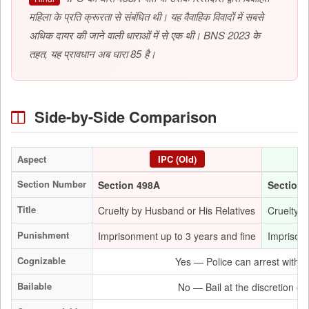
महिला के प्रति क्रूरता से संबंधित थी। यह वैवाहिक विवादों में सबसे
अधिक दायर की जाने वाली धाराओं में से एक थी। BNS 2023 के
तहत, यह प्रावधान अब धारा 85 है।
Side-by-Side Comparison
Aspect
IPC (Old)
Section Number
Section 498A
Section 
Title
Cruelty by Husband or His Relatives
Cruelty b
Punishment
Imprisonment up to 3 years and fine
Imprisonm
Cognizable
Yes — Police can arrest withou
Bailable
No — Bail at the discretion of 