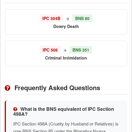
IPC 304B
BNS 80
Dowry Death
IPC 506
BNS 351
Criminal Intimidation
Frequently Asked Questions
What is the BNS equivalent of IPC Section
498A?
IPC Section 498A (Cruelty by Husband or Relatives) is
now BNS Section 85 under the Bharatiya Nyaya