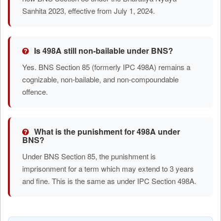
Sanhita 2023, effective from July 1, 2024.
Is 498A still non-bailable under BNS?
Yes. BNS Section 85 (formerly IPC 498A) remains a
cognizable, non-bailable, and non-compoundable
offence.
What is the punishment for 498A under
BNS?
Under BNS Section 85, the punishment is
imprisonment for a term which may extend to 3 years
and fine. This is the same as under IPC Section 498A.