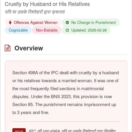
Cruelty by Husband or His Relatives
पति या उसके रिश्तेदारों द्वारा क्रूरता
Offences Against Women
No Change in Punishment
Cognizable
Non-Bailable
Updated: 2026-02-28
Overview
Section 498A of the IPC dealt with cruelty by a husband
or his relatives towards a married woman. It was one of
the most frequently filed sections in matrimonial
disputes. Under the BNS 2023, this provision is now
Section 85. The punishment remains imprisonment up
to 3 years and fine.
IPC की धारा 498A पति या उसके रिश्तेदारों द्वारा विवाहित
Hindi