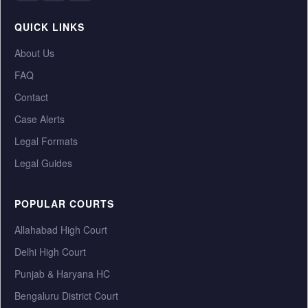
QUICK LINKS
About Us
FAQ
Contact
Case Alerts
Legal Formats
Legal Guides
POPULAR COURTS
Allahabad High Court
Delhi High Court
Punjab & Haryana HC
Bengaluru District Court