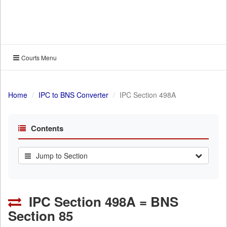
Courts Menu
Home
IPC to BNS Converter
IPC Section 498A
Contents
Jump to Section
IPC Section 498A = BNS
Section 85