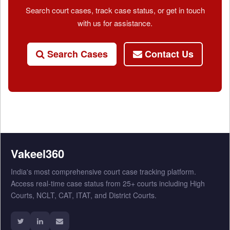
Search court cases, track case status, or get in touch
with us for assistance.
Search Cases
Contact Us
Vakeel360
India's most comprehensive court case tracking platform.
Access real-time case status from 25+ courts including High
Courts, NCLT, CAT, ITAT, and District Courts.