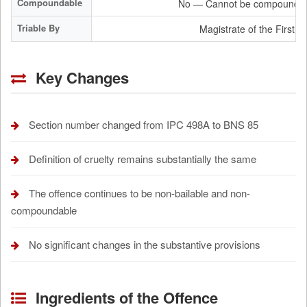
Compoundable
No — Cannot be compounded
Triable By
Magistrate of the First C
Key Changes
Section number changed from IPC 498A to BNS 85
Definition of cruelty remains substantially the same
The offence continues to be non-bailable and non-
compoundable
No significant changes in the substantive provisions
Ingredients of the Offence