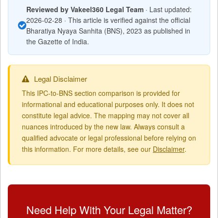
Reviewed by Vakeel360 Legal Team
· Last updated:
2026-02-28 · This article is verified against the official
Bharatiya Nyaya Sanhita (BNS), 2023 as published in
the Gazette of India.
Legal Disclaimer
This IPC-to-BNS section comparison is provided for
informational and educational purposes only. It does not
constitute legal advice. The mapping may not cover all
nuances introduced by the new law. Always consult a
qualified advocate or legal professional before relying on
this information. For more details, see our
Disclaimer
.
Need Help With Your Legal Matter?