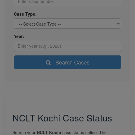
Case Type:
Year:
Search Cases
NCLT Kochi Case Status
Search your
NCLT Kochi
case status online. The