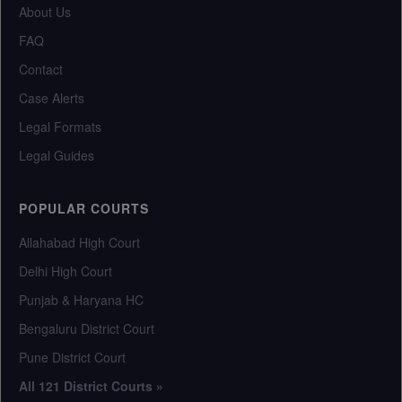
About Us
FAQ
Contact
Case Alerts
Legal Formats
Legal Guides
POPULAR COURTS
Allahabad High Court
Delhi High Court
Punjab & Haryana HC
Bengaluru District Court
Pune District Court
All 121 District Courts »