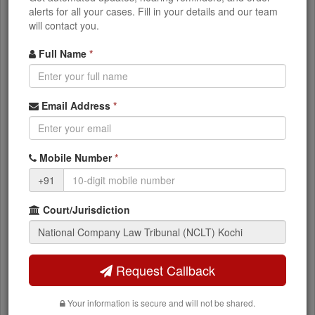
alerts for all your cases. Fill in your details and our team
will contact you.
What You Can Access
Full Name
*
Current case status and stage
Email Address
*
NCLT orders and judgments
Mobile Number
*
Next hearing dates
+91
Party and advocate details
Court/Jurisdiction
IBC timeline and resolution status
Request Callback
Appeal to NCLAT?
Your information is secure and will not be shared.
Appeals against NCLT orders go to the National