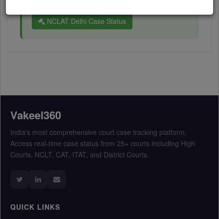
Company Law Appellate Tribunal (NCLAT):
NCLAT Delhi Case Status
Vakeel360
India's most comprehensive court case tracking platform.
Access real-time case status from 25+ courts including High
Courts, NCLT, CAT, ITAT, and District Courts.
QUICK LINKS