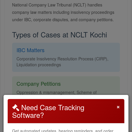
National Company Law Tribunal (NCLT) handles
company law matters including insolvency proceedings
under IBC, corporate disputes, and company petitions.
Types of Cases at NCLT Kochi
IBC Matters
Corporate Insolvency Resolution Process (CIRP),
Liquidation proceedings
Company Petitions
Oppression & mismanagement, Scheme of
arrangement, Merger & amalgamation
×
Need Case Tracking
Software?
Corporate Disputes
Class action suits, Compromise & arrangements,
Get automated updates, hearing reminders, and order
Winding up petitions