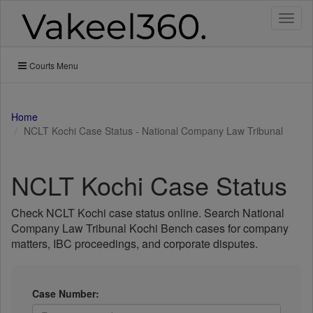
Toggl
naviga
Courts Menu
Home
NCLT Kochi Case Status - National Company Law Tribunal
NCLT Kochi Case Status
Check NCLT Kochi case status online. Search National
Company Law Tribunal Kochi Bench cases for company
matters, IBC proceedings, and corporate disputes.
Case Number: