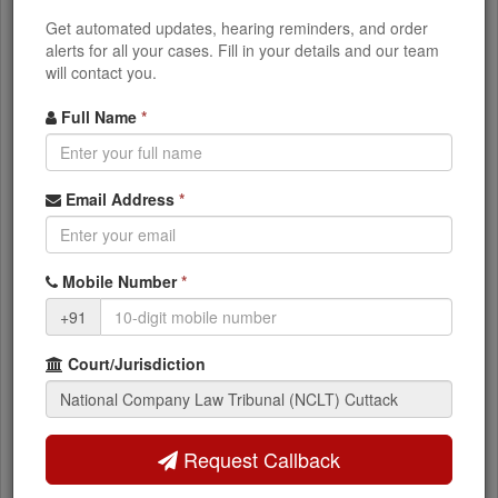
Corporate Disputes
Get automated updates, hearing reminders, and order
Class action suits, Compromise & arrangements,
alerts for all your cases. Fill in your details and our team
Winding up petitions
will contact you.
Full Name
*
What You Can Access
Email Address
*
Current case status and stage
NCLT orders and judgments
Mobile Number
*
+91
Next hearing dates
Court/Jurisdiction
Party and advocate details
IBC timeline and resolution status
Request Callback