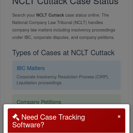
NCLT Cuttack Case Status
Search your
NCLT Cuttack
case status online. The
National Company Law Tribunal (NCLT) handles
company law matters including insolvency proceedings
under IBC, corporate disputes, and company petitions.
Types of Cases at NCLT Cuttack
IBC Matters
Corporate Insolvency Resolution Process (CIRP),
Liquidation proceedings
Company Petitions
Oppression & mismanagement, Scheme of
×
Need Case Tracking
arrangement, Merger & amalgamation
Software?