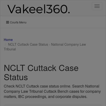
Toggl
naviga
Courts Menu
Home
NCLT Cuttack Case Status - National Company Law
Tribunal
NCLT Cuttack Case
Status
Check NCLT Cuttack case status online. Search National
Company Law Tribunal Cuttack Bench cases for company
matters, IBC proceedings, and corporate disputes.