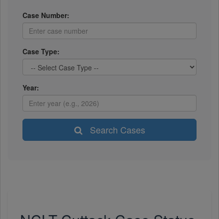
Case Number:
Case Type:
Year:
Search Cases