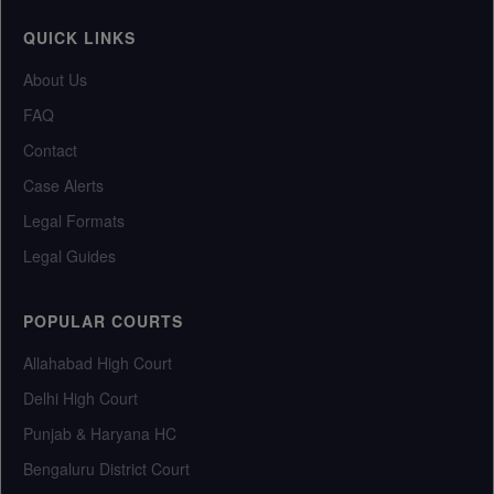
QUICK LINKS
About Us
FAQ
Contact
Case Alerts
Legal Formats
Legal Guides
POPULAR COURTS
Allahabad High Court
Delhi High Court
Punjab & Haryana HC
Bengaluru District Court