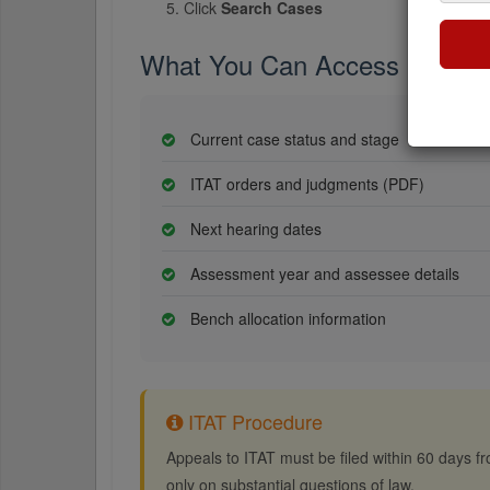
Click
Search Cases
What You Can Access
Current case status and stage
ITAT orders and judgments (PDF)
Next hearing dates
Assessment year and assessee details
Bench allocation information
ITAT Procedure
Appeals to ITAT must be filed within 60 days fro
only on substantial questions of law.