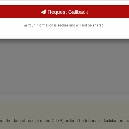
Request Callback
Your information is secure and will not be shared.
m the date of receipt of the CIT(A) order. The tribunal's decision on fact