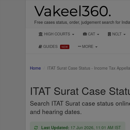
Free cases status, order, judgement search for Indi
HIGH COURTS
CAT
NCLT
GUIDES
MORE
NEW
Home
ITAT Surat Case Status - Income Tax Appella
ITAT Surat Case Stat
Search ITAT Surat case status onli
and hearing dates.
Last Updated:
17 Jun 2026, 11:01 AM IST