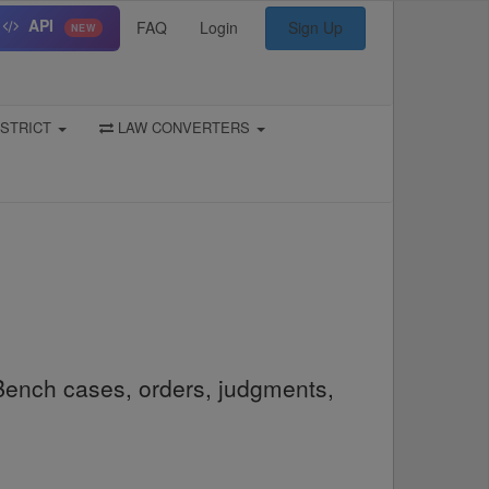
API
FAQ
Login
Sign Up
NEW
STRICT
LAW CONVERTERS
Bench cases, orders, judgments,