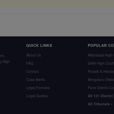
QUICK LINKS
POPULAR C
About Us
Allahabad High 
orm.
g High
FAQ
Delhi High Cour
Contact
Punjab & Harya
Case Alerts
Bengaluru Distri
Legal Formats
Pune District Co
Legal Guides
All 121 District
All Tribunals »