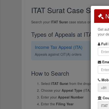
ITAT Surat Case Status
N
Search your
ITAT Surat
case status online. The I
Get aut
Types of Appeals at ITAT Sura
your de
Full
Income Tax Appeal (ITA)
Appeals against CIT(A) orders
Ema
How to Search
Mobi
Select
ITAT Surat
from the dropdown
+91
Choose your
Appeal Type
(ITA, CO, ITTPA, 
Enter your
Appeal Number
Cour
Enter the
Filing Year