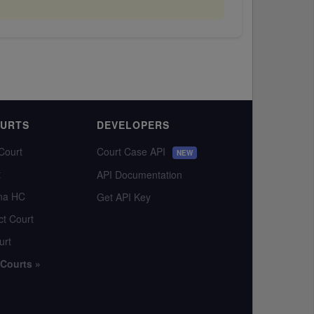
OURTS
DEVELOPERS
Court
Court Case API
NEW
t
API Documentation
na HC
Get API Key
ct Court
urt
 Courts »