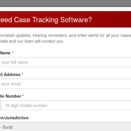
eed Case Tracking Software?
ncome Tax Appellate Tribunal (ITAT) Surat Bench handles income tax ap
omated updates, hearing reminders, and order alerts for all your cases. 
t
tails and our team will contact you.
 Name
*
Cross Objection (CO)
Counter appeals by the other party
S
il Address
*
le Number
*
etc.)
t/Jurisdiction