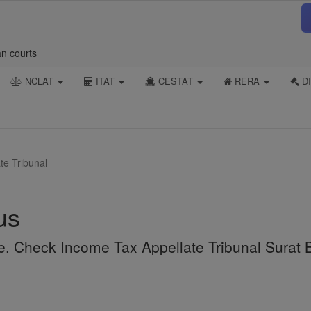
an courts
NCLAT
ITAT
CESTAT
RERA
DI
te Tribunal
us
ne. Check Income Tax Appellate Tribunal Surat 