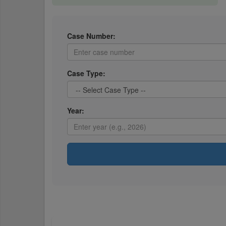
Case Number:
Case Type:
Year: