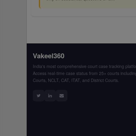
Vakeel360
India's most comprehensive court case tracking platf
Access real-time case status from 25+ courts includin
Courts, NCLT, CAT, ITAT, and District Courts.