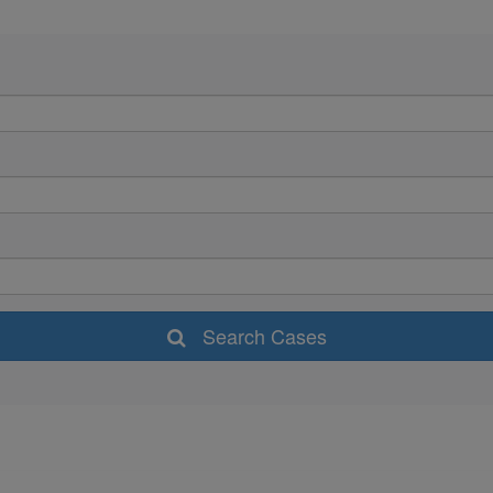
Search Cases