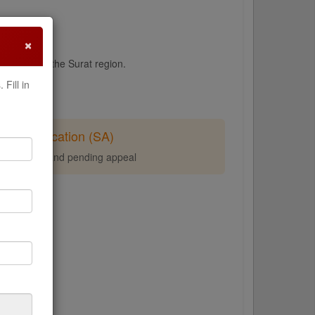
×
peals from the Surat region.
Fill in
Stay Application (SA)
tay of demand pending appeal