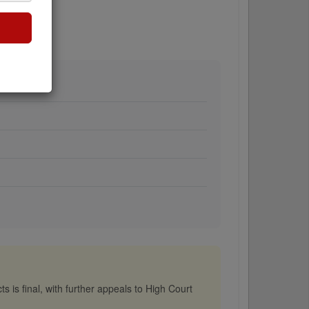
s is final, with further appeals to High Court