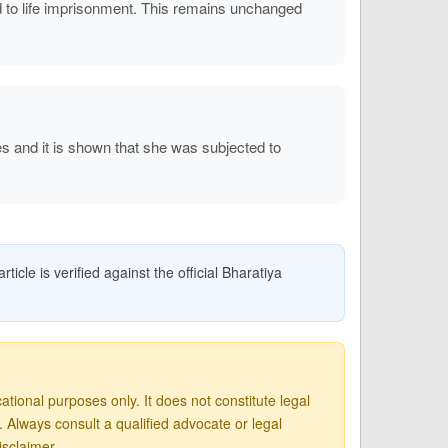
to life imprisonment. This remains unchanged
s and it is shown that she was subjected to
icle is verified against the official Bharatiya
tional purposes only. It does not constitute legal
Always consult a qualified advocate or legal
isclaimer
.