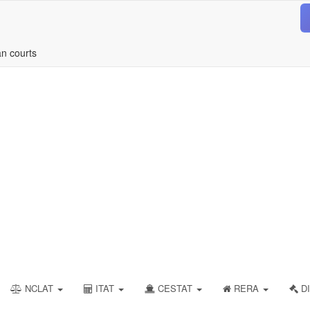
an courts
NCLAT
ITAT
CESTAT
RERA
DI