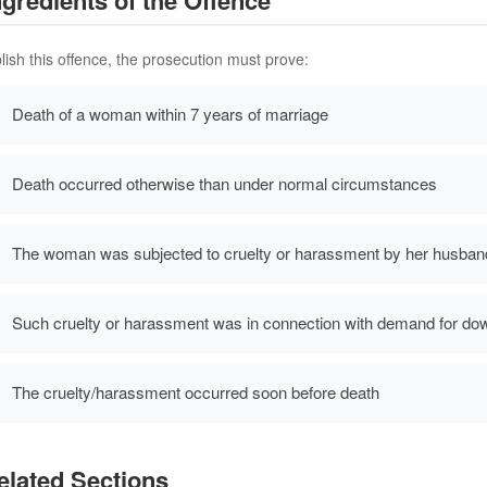
lish this offence, the prosecution must prove:
Death of a woman within 7 years of marriage
Death occurred otherwise than under normal circumstances
The woman was subjected to cruelty or harassment by her husband 
Such cruelty or harassment was in connection with demand for do
The cruelty/harassment occurred soon before death
lated Sections