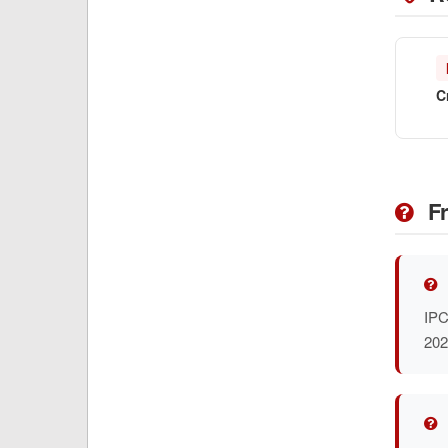
C
Fr
IPC
202