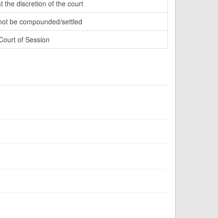
t the discretion of the court
ot be compounded/settled
Court of Session