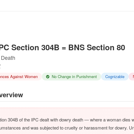
PC Section 304B = BNS Section 80
 Death
ences Against Women
No Change in Punishment
Cognizable
erview
ion 304B of the IPC dealt with dowry death — where a woman dies wi
umstances and was subjected to cruelty or harassment for dowry. Un