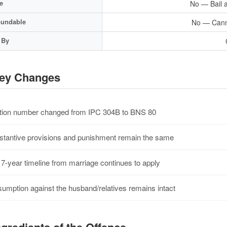
e
No — Bail a
undable
No — Cann
 By
ey Changes
ion number changed from IPC 304B to BNS 80
tantive provisions and punishment remain the same
7-year timeline from marriage continues to apply
umption against the husband/relatives remains intact
gredients of the Offence