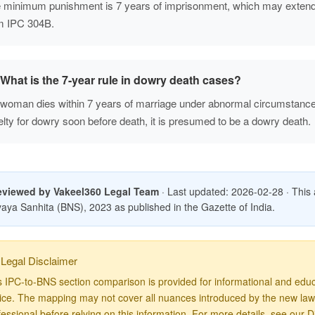
 minimum punishment is 7 years of imprisonment, which may extend 
m IPC 304B.
What is the 7-year rule in dowry death cases?
a woman dies within 7 years of marriage under abnormal circumstance
elty for dowry soon before death, it is presumed to be a dowry death.
eviewed by Vakeel360 Legal Team
· Last updated: 2026-02-28 · This art
aya Sanhita (BNS), 2023 as published in the Gazette of India.
Legal Disclaimer
s IPC-to-BNS section comparison is provided for informational and educa
ice. The mapping may not cover all nuances introduced by the new law. 
fessional before relying on this information. For more details, see our
D