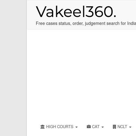
Free cases status, order, judgement search for Indi
HIGH COURTS
CAT
NCLT