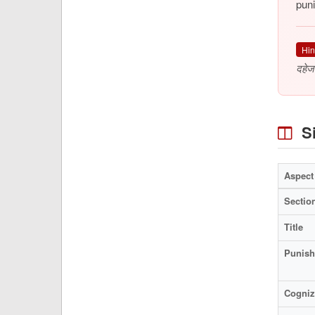
puni
Hin
दहेज
Si
Aspect
Sectio
Title
Punis
Cogniz