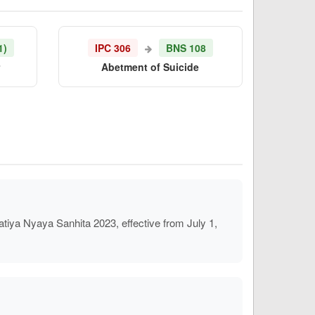
1)
IPC 306
BNS 108
r
Abetment of Suicide
iya Nyaya Sanhita 2023, effective from July 1,