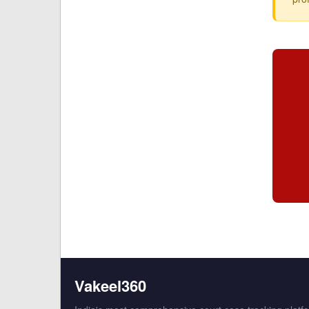
Vakeel360