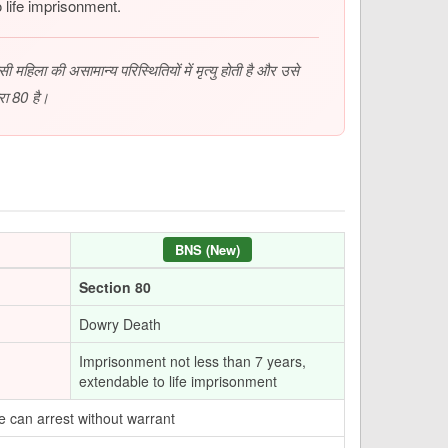
 life imprisonment.
महिला की असामान्य परिस्थितियों में मृत्यु होती है और उसे
रा 80 है।
BNS (New)
Section 80
Dowry Death
Imprisonment not less than 7 years,
extendable to life imprisonment
e can arrest without warrant