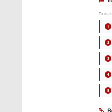
To estab
1
2
3
4
5
Re