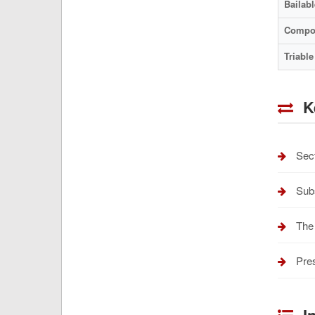
Bailabl
Compo
Triable
K
Sect
Subs
The 
Pres
In