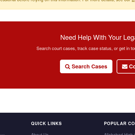
Need Help With Your Lega
Search court cases, track case status, or get in to
Search Cases
Co
QUICK LINKS
POPULAR C
About Us
Allahabad High 