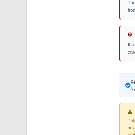
The
fro
If 
cru
R
Ny
Thi
adv
pro