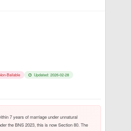
Non-Bailable
Updated: 2026-02-28
thin 7 years of marriage under unnatural
der the BNS 2023, this is now Section 80. The