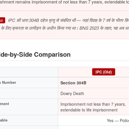
shment remains imprisonment of not less than 7 years, extendable to
IPC की धारा 304B दहेज मृत्यु से संबंधित थी — जहां विवाह के 7 वर्ष के भीतर किसी 
di
 के लिए क्रूरता या उत्पीड़न के अधीन किया गया था। BNS 2023 के तहत, यह अब धा
de-by-Side Comparison
IPC (Old)
n Number
Section 304B
Dowry Death
hment
Imprisonment not less than 7 years,
extendable to life imprisonment
able
Yes — Polic