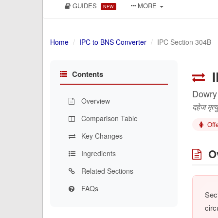
GUIDES
MORE
NEW
Home
IPC to BNS Converter
IPC Section 304B
I
Contents
Dowry
Overview
दहेज मृत्यु
Comparison Table
Off
Key Changes
Ov
Ingredients
Related Sections
FAQs
Sect
circ