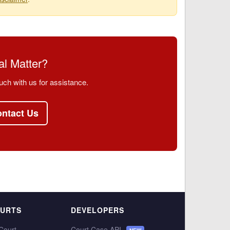
l Matter?
uch with us for assistance.
ntact Us
OURTS
DEVELOPERS
Court
Court Case API