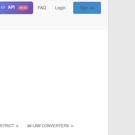
API
FAQ
Login
Sign Up
NEW
STRICT
LAW CONVERTERS