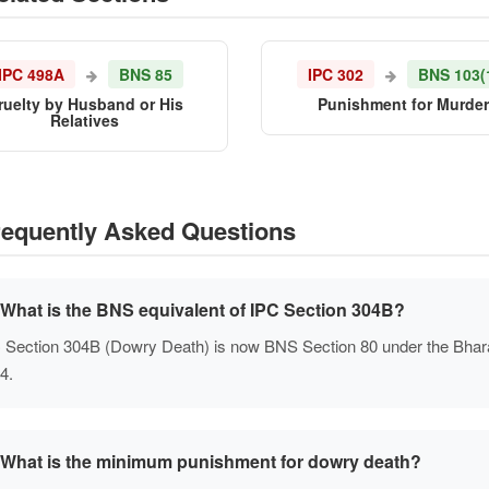
IPC 498A
BNS 85
IPC 302
BNS 103(
ruelty by Husband or His
Punishment for Murde
Relatives
equently Asked Questions
What is the BNS equivalent of IPC Section 304B?
 Section 304B (Dowry Death) is now BNS Section 80 under the Bharat
4.
What is the minimum punishment for dowry death?