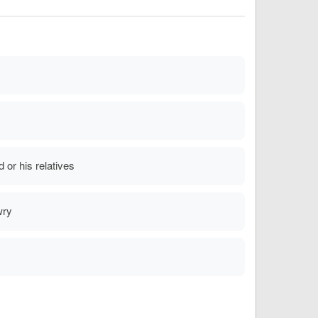
or his relatives
wry