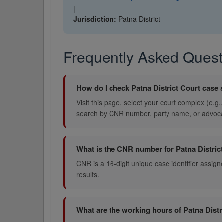
|
Jurisdiction:
Patna District
Frequently Asked Quest
How do I check Patna District Court case 
Visit this page, select your court complex (e.g
search by CNR number, party name, or advoc
What is the CNR number for Patna Distric
CNR is a 16-digit unique case identifier assigne
results.
What are the working hours of Patna Distr