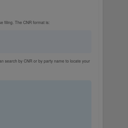
e filing. The CNR format is:
 can search by CNR or by party name to locate your