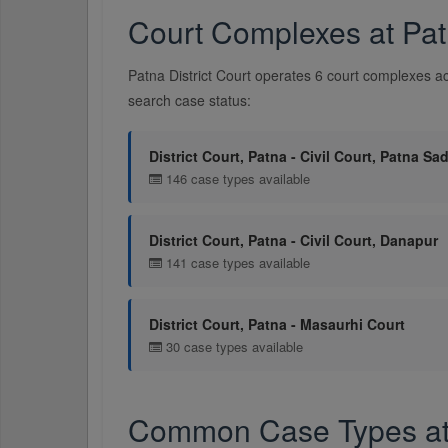
Court Complexes at Patn
Patna District Court operates 6 court complexes ac
search case status:
District Court, Patna - Civil Court, Patna Sa
146 case types available
District Court, Patna - Civil Court, Danapur
141 case types available
District Court, Patna - Masaurhi Court
30 case types available
Common Case Types at P