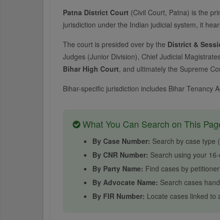
Patna District Court
(Civil Court, Patna) is the pri
jurisdiction under the Indian judicial system, it hear
The court is presided over by the
District & Sess
Judges (Junior Division), Chief Judicial Magistrate
Bihar High Court
, and ultimately the Supreme Cour
Bihar-specific jurisdiction includes Bihar Tenancy
What You Can Search on This Pag
By Case Number:
Search by case type (e.
By CNR Number:
Search using your 16-d
By Party Name:
Find cases by petitione
By Advocate Name:
Search cases handl
By FIR Number:
Locate cases linked to a