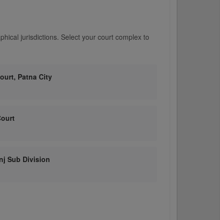
hical jurisdictions. Select your court complex to
Court, Patna City
Court
anj Sub Division