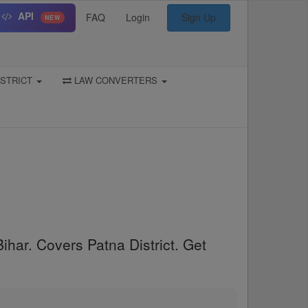
API
FAQ
Login
Sign Up
NEW
STRICT
LAW CONVERTERS
ihar. Covers Patna District. Get