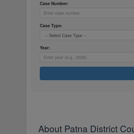
Case Number:
Case Type:
Year:
About Patna District Co