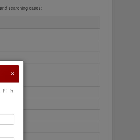
g and searching cases:
×
Fill in