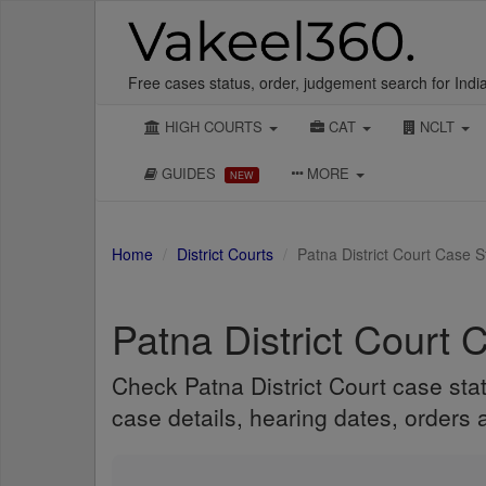
Free cases status, order, judgement search for Indi
HIGH COURTS
CAT
NCLT
GUIDES
MORE
NEW
Home
District Courts
Patna District Court Case 
Patna District Court 
Check Patna District Court case stat
case details, hearing dates, orders