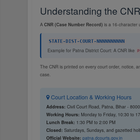
Understanding the CN
A
CNR (Case Number Record)
is a 16-character 
STATE-DIST-COURT-NNNNNNNNNN
Example for Patna District Court: A CNR like
P
The CNR is printed on every court order, notice, 
case.
Court Location & Working Hours
Address:
Civil Court Road, Patna, Bihar - 800
Working Hours:
Monday to Friday, 10:30 to 1
Lunch Break:
1:30 PM to 2:00 PM
Closed:
Saturdays, Sundays, and gazetted hol
Official Website:
patna.dcourts.gov.in