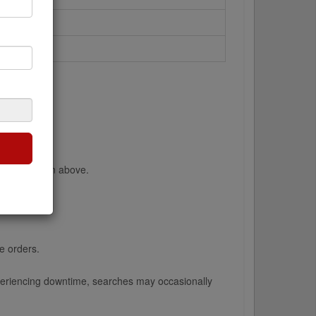
 the dropdown above.
lex).
e orders.
 experiencing downtime, searches may occasionally