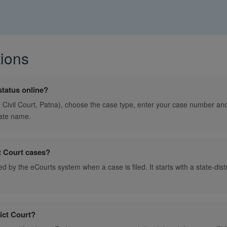
ions
status online?
., Civil Court, Patna), choose the case type, enter your case number and 
ate name.
t Court cases?
d by the eCourts system when a case is filed. It starts with a state-dist
ict Court?