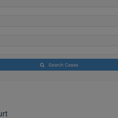
Search Cases
urt