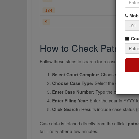
ATTA
134
Mobi
C.APP
9
+91
Cour
How to Check Patna Dis
Follow these steps to search for a case at Patna Di
Select Court Complex:
Choose the specific
Choose Case Type:
Select the case type f
Enter Case Number:
Type the case number e
Enter Filing Year:
Enter the year in YYYY fo
Click Search:
Results include case status (
Case data is fetched directly from the official
patna
fail - retry after a few minutes.