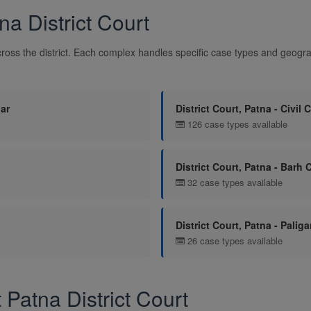
a District Court
ross the district. Each complex handles specific case types and geograp
dar
District Court, Patna - Civil 
126 case types available
District Court, Patna - Barh 
32 case types available
District Court, Patna - Palig
26 case types available
atna District Court