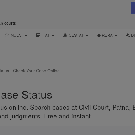
an courts
NCLAT
ITAT
CESTAT
RERA
DI
Status - Check Your Case Online
Case Status
us online. Search cases at Civil Court, Patna, B
 and judgments. Free and instant.