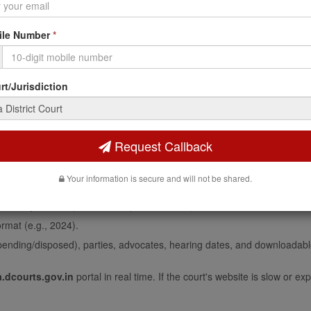
CHMENT BEFORE JUDGEMNT O-38 RULE 5
le Number
*
LN.
t/Jurisdiction
trict Court Case Status Online
strict Court:
Request Callback
 court complex where your case is filed (e.g., Civil Court, Patna) from
Your information is secure and will not be shared.
rom the list (the dropdown auto-populates based on your selected comp
xactly as filed (numeric, no prefix needed).
rmat (e.g., 2024).
pending/disposed), parties, advocates, hearing dates, and downloadabl
.dcourts.gov.in
portal in real time. If the court's website is slow or