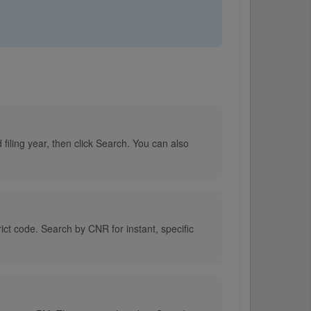
filing year, then click Search. You can also
rict code. Search by CNR for instant, specific