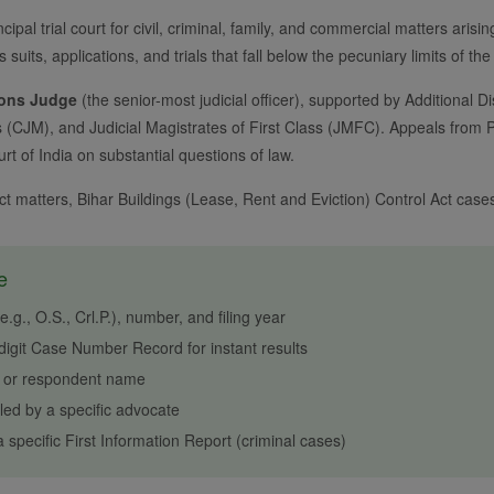
ncipal trial court for civil, criminal, family, and commercial matters arisi
s suits, applications, and trials that fall below the pecuniary limits of th
ions Judge
(the senior-most judicial officer), supported by Additional Dis
s (CJM), and Judicial Magistrates of First Class (JMFC). Appeals from Pa
t of India on substantial questions of law.
 Act matters, Bihar Buildings (Lease, Rent and Eviction) Control Act ca
e
g., O.S., Crl.P.), number, and filing year
igit Case Number Record for instant results
r or respondent name
ed by a specific advocate
 specific First Information Report (criminal cases)