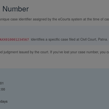
R Number
unique case identifier assigned by the eCourts system at the time of cas
identifies a specific case filed at Civil Court, Patna.
AXX010001234567
and judgment issued by the court. If you've lost your case number, you
001
7:00
idays