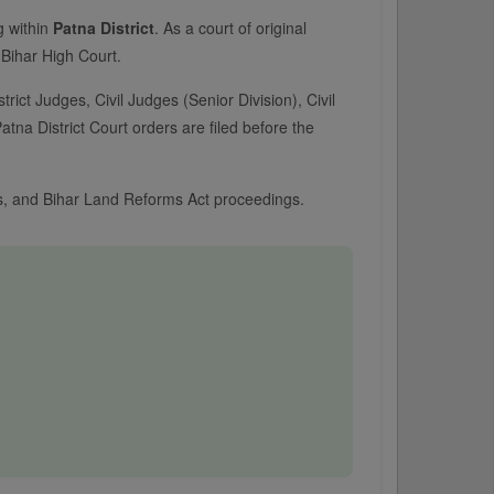
ng within
Patna District
. As a court of original
e Bihar High Court.
trict Judges, Civil Judges (Senior Division), Civil
tna District Court orders are filed before the
ses, and Bihar Land Reforms Act proceedings.