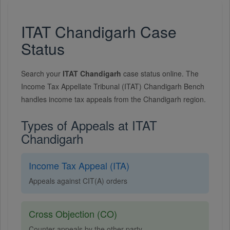
ITAT Chandigarh Case
Status
Search your
ITAT Chandigarh
case status online. The
Income Tax Appellate Tribunal (ITAT) Chandigarh Bench
handles income tax appeals from the Chandigarh region.
Types of Appeals at ITAT
Chandigarh
Income Tax Appeal (ITA)
Appeals against CIT(A) orders
Cross Objection (CO)
Counter appeals by the other party