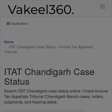
Toggl
naviga
Courts Menu
Home
ITAT Chandigarh Case Status - Income Tax Appellate
Tribunal
ITAT Chandigarh Case
Status
Search ITAT Chandigarh case status online. Check Income
Tax Appellate Tribunal Chandigarh Bench cases, orders,
judgments, and hearing dates.