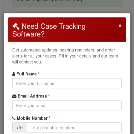
Stay Application (SA)
×
Need Case Tracking
Stay of demand pending appeal
Software?
How to Search
Get automated updates, hearing reminders, and order
alerts for all your cases. Fill in your details and our team
will contact you.
Select
ITAT Chandigarh
from the dropdown
Choose your
Appeal Type
(ITA, CO, ITTPA, etc.)
Full Name
*
Enter your
Appeal Number
Enter the
Filing Year
Email Address
*
Click
Search Cases
What You Can Access
Mobile Number
*
+91
Current case status and stage