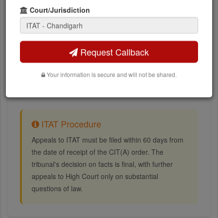
Court/Jurisdiction
ITAT orders and judgments (PDF)
Next hearing dates
Request Callback
Assessment year and assessee details
Your information is secure and will not be shared.
Bench allocation information
ITAT Procedure
Appeals to ITAT must be filed within 60 days from
the date of receipt of the CIT(A) order. The
tribunal's decision on facts is final, with further
appeals to High Court only on substantial
questions of law.