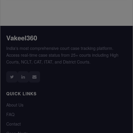
Vakeel360
India's most comprehensive court case tracking platform.
Access real-time case status from 25+ courts including High
Courts, NCLT, CAT, ITAT, and District Courts.
QUICK LINKS
About Us
FAQ
Contact