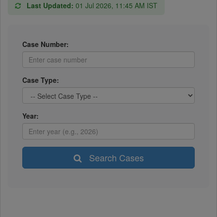
Last Updated:
01 Jul 2026, 11:45 AM IST
Case Number:
Case Type:
Year:
Search Cases