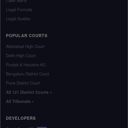
Case Alerts
Legal Formats
Legal Guides
POPULAR COURTS
Allahabad High Court
Delhi High Court
Punjab & Haryana HC
Bengaluru District Court
Pune District Court
All 121 District Courts »
All Tribunals »
DEVELOPERS