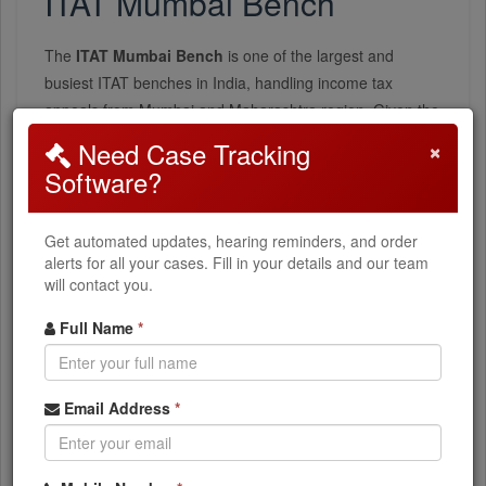
ITAT Mumbai Bench
The
ITAT Mumbai Bench
is one of the largest and
busiest ITAT benches in India, handling income tax
appeals from Mumbai and Maharashtra region. Given the
financial capital's importance, it handles complex matters
×
Need Case Tracking
including transfer pricing and international taxation.
Software?
Types of Cases
Get automated updates, hearing reminders, and order
alerts for all your cases. Fill in your details and our team
Corporate Tax
will contact you.
Major corporate assessment disputes and penalties
Full Name
*
Transfer Pricing
Email Address
*
MNC transfer pricing adjustments
Individual Tax