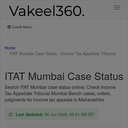
Toggl
naviga
Courts Menu
Home
ITAT Mumbai Case Status - Income Tax Appellate Tribunal
ITAT Mumbai Case Status
Search ITAT Mumbai case status online. Check Income
Tax Appellate Tribunal Mumbai Bench cases, orders,
judgments for income tax appeals in Maharashtra.
Last Updated:
26 Jun 2026, 05:51 AM IST