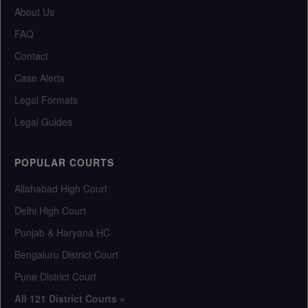
About Us
FAQ
Contact
Case Alerts
Legal Formats
Legal Guides
POPULAR COURTS
Allahabad High Court
Delhi High Court
Punjab & Haryana HC
Bengaluru District Court
Pune District Court
All 121 District Courts »