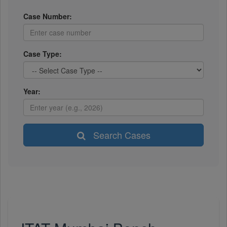
Case Number:
Case Type:
Year:
Search Cases