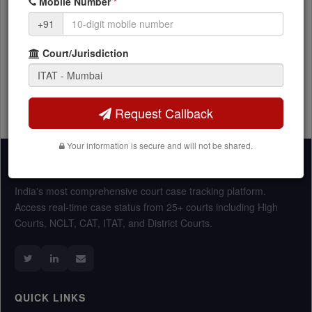
Mobile Number
*
HNI and individual tax matters
+91
Court/Jurisdiction
Request Callback
Your information is secure and will not be shared.
Vakeel360
India's most comprehensive court case tracking platform.
Access real-time case status from 25+ courts including High
Courts, NCLT, CAT, ITAT, and District Courts.
QUICK LINKS