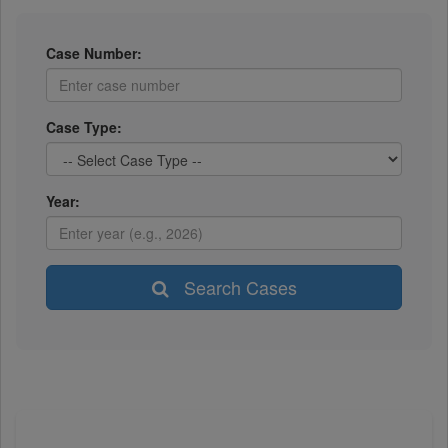
Case Number:
Case Type:
Year:
Search Cases