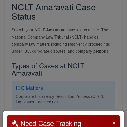
NCLT Amaravati Case
Status
Search your
NCLT Amaravati
case status online. The
National Company Law Tribunal (NCLT) handles
company law matters including insolvency proceedings
under IBC, corporate disputes, and company petitions.
Types of Cases at NCLT
Amaravati
IBC Matters
Corporate Insolvency Resolution Process (CIRP),
Liquidation proceedings
Company Petitions
×
Need Case Tracking