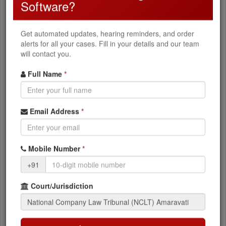
Software?
Oppression & mismanagement, Scheme of
arrangement, Merger & amalgamation
Get automated updates, hearing reminders, and order
alerts for all your cases. Fill in your details and our team
Corporate Disputes
will contact you.
Class action suits, Compromise & arrangements,
Winding up petitions
Full Name
*
What You Can Access
Email Address
*
Current case status and stage
Mobile Number
*
+91
NCLT orders and judgments
Next hearing dates
Court/Jurisdiction
Party and advocate details