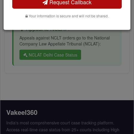
IBC timeline and resolution status
Request Callback
Your information is secure and will not be shared.
Appeal to NCLAT?
Appeals against NCLT orders go to the National
Company Law Appellate Tribunal (NCLAT):
NCLAT Delhi Case Status
Vakeel360
India's most comprehensive court case tracking platform.
Access real-time case status from 25+ courts including High