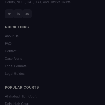
Courts, NCLT, CAT, ITAT, and District Courts.
QUICK LINKS
About Us
FAQ
Contact
Case Alerts
Legal Formats
Legal Guides
POPULAR COURTS
Allahabad High Court
Delhi High Court