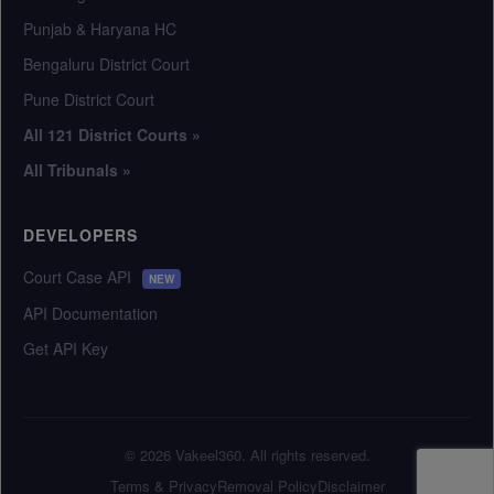
Punjab & Haryana HC
Bengaluru District Court
Pune District Court
All 121 District Courts »
All Tribunals »
DEVELOPERS
Court Case API
NEW
API Documentation
Get API Key
© 2026 Vakeel360. All rights reserved.
Terms & Privacy
Removal Policy
Disclaimer