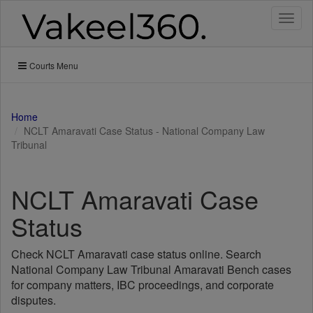
Toggl
naviga
Courts Menu
Home
NCLT Amaravati Case Status - National Company Law
Tribunal
NCLT Amaravati Case
Status
Check NCLT Amaravati case status online. Search
National Company Law Tribunal Amaravati Bench cases
for company matters, IBC proceedings, and corporate
disputes.