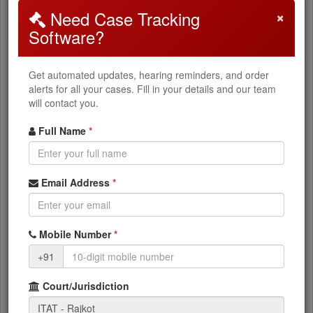
×
Need Case Tracking
How to Search
Software?
Select
ITAT Rajkot
from the dropdown
Get automated updates, hearing reminders, and order
Choose your
Appeal Type
(ITA, CO, ITTPA, etc.)
alerts for all your cases. Fill in your details and our team
will contact you.
Enter your
Appeal Number
Enter the
Filing Year
Full Name
*
Click
Search Cases
What You Can Access
Email Address
*
Current case status and stage
Mobile Number
*
+91
ITAT orders and judgments (PDF)
Next hearing dates
Court/Jurisdiction