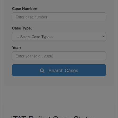
Case Number:
Case Type:
Year:
Search Cases