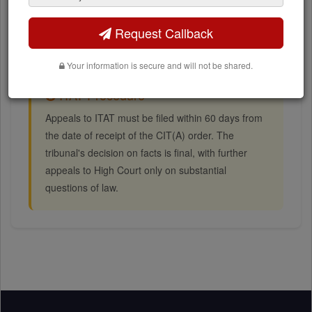
Assessment year and assessee details
Bench allocation information
Request Callback
Your information is secure and will not be shared.
ITAT Procedure
Appeals to ITAT must be filed within 60 days from
the date of receipt of the CIT(A) order. The
tribunal's decision on facts is final, with further
appeals to High Court only on substantial
questions of law.