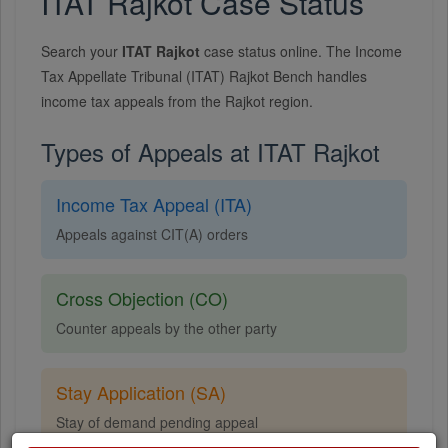
ITAT Rajkot Case Status
Search your
ITAT Rajkot
case status online. The Income
Tax Appellate Tribunal (ITAT) Rajkot Bench handles
income tax appeals from the Rajkot region.
Types of Appeals at ITAT Rajkot
Income Tax Appeal (ITA)
Appeals against CIT(A) orders
Cross Objection (CO)
Counter appeals by the other party
Stay Application (SA)
Stay of demand pending appeal