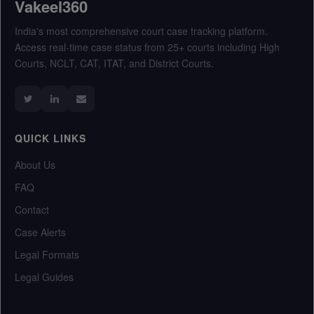
Vakeel360
India's most comprehensive court case tracking platform.
Access real-time case status from 25+ courts including High
Courts, NCLT, CAT, ITAT, and District Courts.
QUICK LINKS
About Us
FAQ
Contact
Case Alerts
Legal Formats
Legal Guides