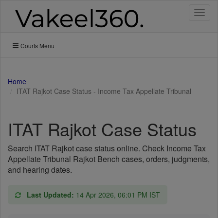
Toggl
naviga
Courts Menu
Home
ITAT Rajkot Case Status - Income Tax Appellate Tribunal
ITAT Rajkot Case Status
Search ITAT Rajkot case status online. Check Income Tax
Appellate Tribunal Rajkot Bench cases, orders, judgments,
and hearing dates.
Last Updated:
14 Apr 2026, 06:01 PM IST