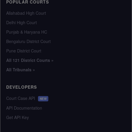
POPULAR COURTS
Allahabad High Court
Delhi High Court
Punjab & Haryana HC
Bengaluru District Court
Pune District Court
All 121 District Courts »
All Tribunals »
DEVELOPERS
Court Case API
NEW
API Documentation
Get API Key