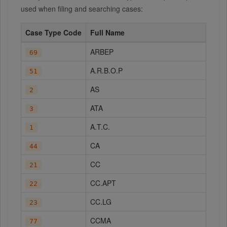
used when filing and searching cases:
Case Type Code
Full Name
ARBEP
69
A.R.B.O.P
51
AS
2
ATA
3
A.T.C.
1
CA
44
CC
21
CC.APT
22
CC.LG
23
CCMA
77