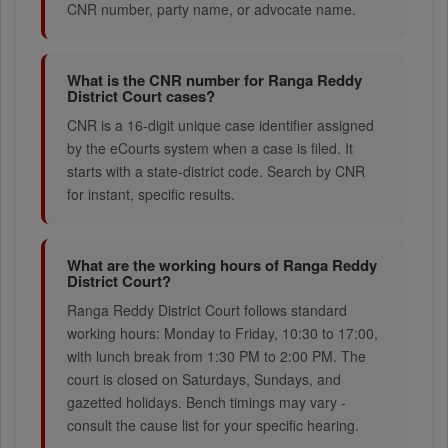
CNR number, party name, or advocate name.
What is the CNR number for Ranga Reddy
District Court cases?
CNR is a 16-digit unique case identifier assigned
by the eCourts system when a case is filed. It
starts with a state-district code. Search by CNR
for instant, specific results.
What are the working hours of Ranga Reddy
District Court?
Ranga Reddy District Court follows standard
working hours: Monday to Friday, 10:30 to 17:00,
with lunch break from 1:30 PM to 2:00 PM. The
court is closed on Saturdays, Sundays, and
gazetted holidays. Bench timings may vary -
consult the cause list for your specific hearing.