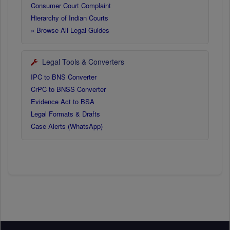
Consumer Court Complaint
Hierarchy of Indian Courts
» Browse All Legal Guides
Legal Tools & Converters
IPC to BNS Converter
CrPC to BNSS Converter
Evidence Act to BSA
Legal Formats & Drafts
Case Alerts (WhatsApp)