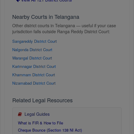
Nearby Courts in Telangana
Other district courts in Telangana — useful if your case
jurisdiction falls outside Ranga Reddy District Court:
Sangareddy District Court
Nalgonda District Court
Warangal District Court
Karimnagar District Court
Khammam District Court
Nizamabad District Court
Related Legal Resources
Legal Guides
What is FIR & How to File
Cheque Bounce (Section 138 NI Act)