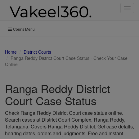
Toggl
naviga
Courts Menu
Home
District Courts
Ranga Reddy District Court Case Status - Check Your Case
Online
Ranga Reddy District
Court Case Status
Check Ranga Reddy District Court case status online.
Search cases at District Court Complex, Ranga Reddy,
Telangana. Covers Ranga Reddy District. Get case details,
hearing dates, orders and judgments. Free and instant.