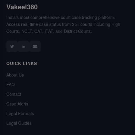
Vakeel360
India's most comprehensive court case tracking platform.
Access real-time case status from 25+ courts including High
Courts, NCLT, CAT, ITAT, and District Courts.
QUICK LINKS
About Us
FAQ
Contact
Case Alerts
Legal Formats
Legal Guides