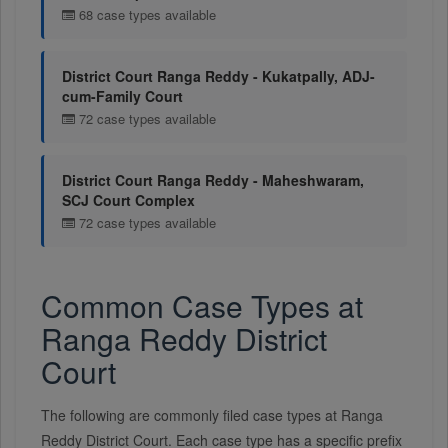
68 case types available
District Court Ranga Reddy - Kukatpally, ADJ-
cum-Family Court
72 case types available
District Court Ranga Reddy - Maheshwaram,
SCJ Court Complex
72 case types available
Common Case Types at
Ranga Reddy District
Court
The following are commonly filed case types at Ranga
Reddy District Court. Each case type has a specific prefix