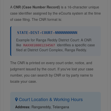
A
CNR (Case Number Record)
is a 16-character unique
case identifier assigned by the eCourts system at the time
of case filing. The CNR format is:
STATE-DIST-COURT-NNNNNNNNNN
Example for Ranga Reddy District Court: A CNR
like
identifies a specific case
RAXX010001234567
filed at District Court Complex, Ranga Reddy.
The CNR is printed on every court order, notice, and
judgment issued by the court. If you've lost your case
number, you can search by CNR or by party name to
locate your case.
Court Location & Working Hours
Address:
Rangareddy, Telangana