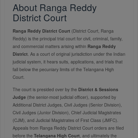
About Ranga Reddy
District Court
Ranga Reddy District Court
(District Court, Ranga
Reddy) is the principal trial court for civil, criminal, family,
and commercial matters arising within
Ranga Reddy
District
. As a court of original jurisdiction under the Indian
judicial system, it hears suits, applications, and trials that
fall below the pecuniary limits of the Telangana High
Court.
The court is presided over by the
District & Sessions
Judge
(the senior-most judicial officer), supported by
Additional District Judges, Civil Judges (Senior Division),
Civil Judges (Junior Division), Chief Judicial Magistrates
(CJM), and Judicial Magistrates of First Class (JMFC).
Appeals from Ranga Reddy District Court orders are filed
before the
Telangana High Court
, and ultimately the