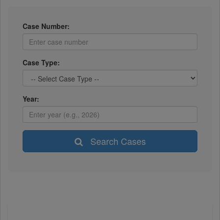
Case Number:
Case Type:
Year:
Search Cases