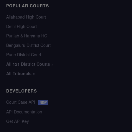
POPULAR COURTS
Allahabad High Court
Delhi High Court
Punjab & Haryana HC
Bengaluru District Court
Pune District Court
All 121 District Courts »
All Tribunals »
DEVELOPERS
Court Case API
NEW
API Documentation
Get API Key