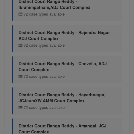
District Court Ranga Reddy -
Ibrahimpatnam,ADJ Court Complex
72 case types available
District Court Ranga Reddy - Rajendra Nagar,
ADJ Court Complex
72 case types available
District Court Ranga Reddy - Chevella, ADJ
Court Complex
72 case types available
District Court Ranga Reddy - Hayathnagar,
JCJcumXIV AMM Court Complex
72 case types available
District Court Ranga Reddy - Amangal, JCJ
Court Complex