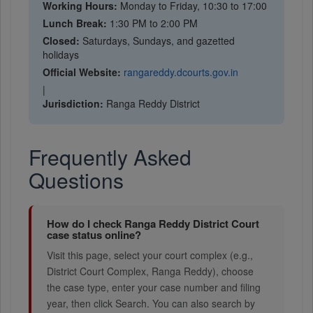
Working Hours:
Monday to Friday, 10:30 to 17:00
Lunch Break:
1:30 PM to 2:00 PM
Closed:
Saturdays, Sundays, and gazetted
holidays
Official Website:
rangareddy.dcourts.gov.in
|
Jurisdiction:
Ranga Reddy District
Frequently Asked
Questions
How do I check Ranga Reddy District Court
case status online?
Visit this page, select your court complex (e.g.,
District Court Complex, Ranga Reddy), choose
the case type, enter your case number and filing
year, then click Search. You can also search by