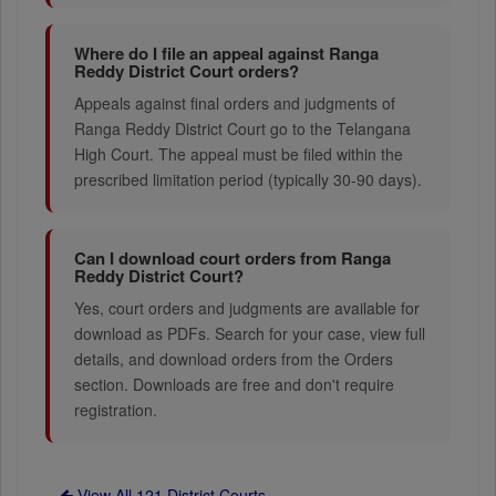
Where do I file an appeal against Ranga
Reddy District Court orders?
Appeals against final orders and judgments of
Ranga Reddy District Court go to the Telangana
High Court. The appeal must be filed within the
prescribed limitation period (typically 30-90 days).
Can I download court orders from Ranga
Reddy District Court?
Yes, court orders and judgments are available for
download as PDFs. Search for your case, view full
details, and download orders from the Orders
section. Downloads are free and don't require
registration.
View All 121 District Courts