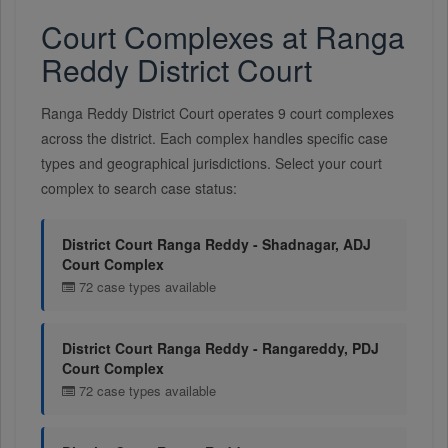
Court Complexes at Ranga
Reddy District Court
Ranga Reddy District Court operates 9 court complexes
across the district. Each complex handles specific case
types and geographical jurisdictions. Select your court
complex to search case status:
District Court Ranga Reddy - Shadnagar, ADJ
Court Complex
72 case types available
District Court Ranga Reddy - Rangareddy, PDJ
Court Complex
72 case types available