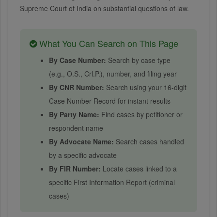
Supreme Court of India on substantial questions of law.
What You Can Search on This Page
By Case Number:
Search by case type
(e.g., O.S., Crl.P.), number, and filing year
By CNR Number:
Search using your 16-digit
Case Number Record for instant results
By Party Name:
Find cases by petitioner or
respondent name
By Advocate Name:
Search cases handled
by a specific advocate
By FIR Number:
Locate cases linked to a
specific First Information Report (criminal
cases)