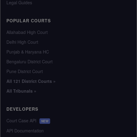
Legal Guides
POPULAR COURTS
Allahabad High Court
Delhi High Court
Punjab & Haryana HC
Bengaluru District Court
Pune District Court
All 121 District Courts »
All Tribunals »
DEVELOPERS
Court Case API
NEW
API Documentation