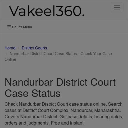
Toggl
naviga
Courts Menu
Home
District Courts
Nandurbar District Court Case Status - Check Your Case
Online
Nandurbar District Court
Case Status
Check Nandurbar District Court case status online. Search
cases at District Court Complex, Nandurbar, Maharashtra.
Covers Nandurbar District. Get case details, hearing dates,
orders and judgments. Free and instant.