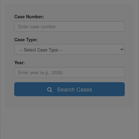
Case Number:
Case Type:
Year:
Search Cases