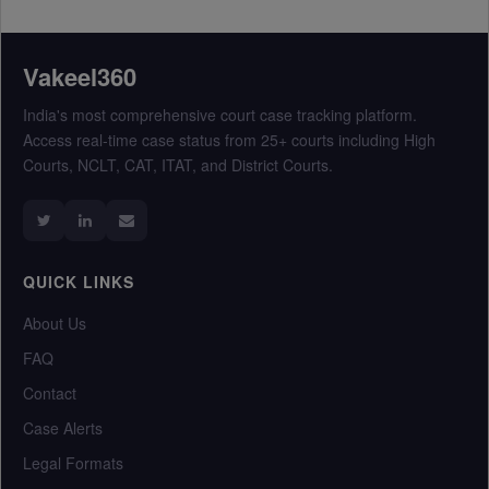
Vakeel360
India's most comprehensive court case tracking platform.
Access real-time case status from 25+ courts including High
Courts, NCLT, CAT, ITAT, and District Courts.
QUICK LINKS
About Us
FAQ
Contact
Case Alerts
Legal Formats