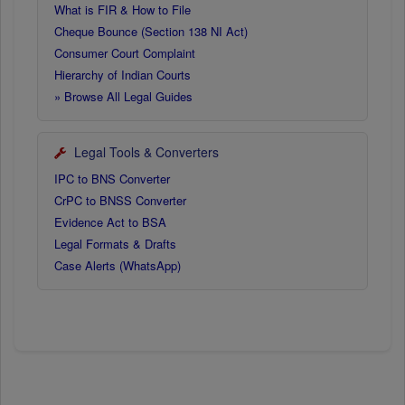
What is FIR & How to File
Cheque Bounce (Section 138 NI Act)
Consumer Court Complaint
Hierarchy of Indian Courts
» Browse All Legal Guides
Legal Tools & Converters
IPC to BNS Converter
CrPC to BNSS Converter
Evidence Act to BSA
Legal Formats & Drafts
Case Alerts (WhatsApp)