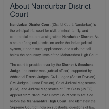
About Nandurbar District
Court
Nandurbar District Court
(District Court, Nandurbar) is
the principal trial court for civil, criminal, family, and
commercial matters arising within
Nandurbar District
. As
a court of original jurisdiction under the Indian judicial
system, it hears suits, applications, and trials that fall
below the pecuniary limits of the Maharashtra High Court.
The court is presided over by the
District & Sessions
Judge
(the senior-most judicial officer), supported by
Additional District Judges, Civil Judges (Senior Division),
Civil Judges (Junior Division), Chief Judicial Magistrates
(CJM), and Judicial Magistrates of First Class (JMFC).
Appeals from Nandurbar District Court orders are filed
before the
Maharashtra High Court
, and ultimately the
Supreme Court of India on substantial questions of law.