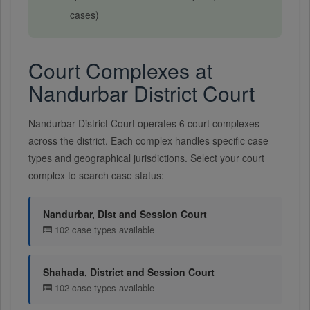
cases)
Court Complexes at
Nandurbar District Court
Nandurbar District Court operates 6 court complexes
across the district. Each complex handles specific case
types and geographical jurisdictions. Select your court
complex to search case status:
Nandurbar, Dist and Session Court
102 case types available
Shahada, District and Session Court
102 case types available