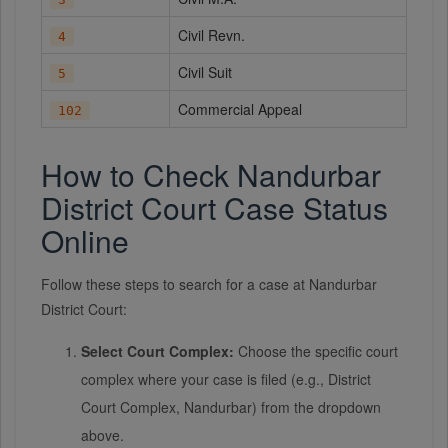
Civil Revn.
4
Civil Suit
5
Commercial Appeal
102
How to Check Nandurbar
District Court Case Status
Online
Follow these steps to search for a case at Nandurbar
District Court:
Select Court Complex:
Choose the specific court
complex where your case is filed (e.g., District
Court Complex, Nandurbar) from the dropdown
above.