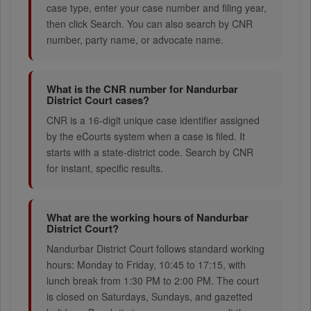
case type, enter your case number and filing year,
then click Search. You can also search by CNR
number, party name, or advocate name.
What is the CNR number for Nandurbar
District Court cases?
CNR is a 16-digit unique case identifier assigned
by the eCourts system when a case is filed. It
starts with a state-district code. Search by CNR
for instant, specific results.
What are the working hours of Nandurbar
District Court?
Nandurbar District Court follows standard working
hours: Monday to Friday, 10:45 to 17:15, with
lunch break from 1:30 PM to 2:00 PM. The court
is closed on Saturdays, Sundays, and gazetted