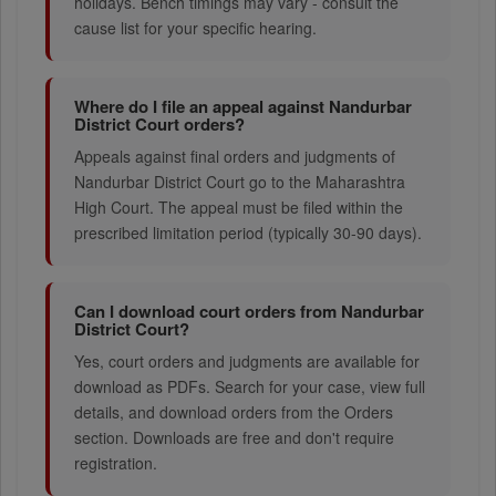
holidays. Bench timings may vary - consult the
cause list for your specific hearing.
Where do I file an appeal against Nandurbar
District Court orders?
Appeals against final orders and judgments of
Nandurbar District Court go to the Maharashtra
High Court. The appeal must be filed within the
prescribed limitation period (typically 30-90 days).
Can I download court orders from Nandurbar
District Court?
Yes, court orders and judgments are available for
download as PDFs. Search for your case, view full
details, and download orders from the Orders
section. Downloads are free and don't require
registration.