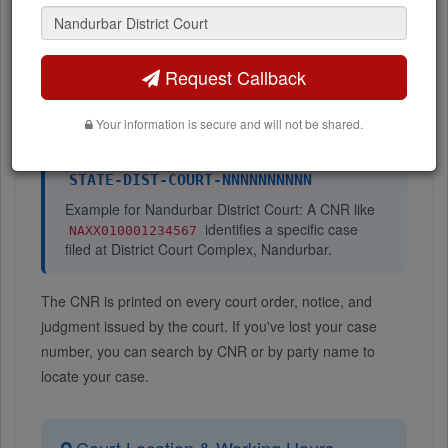
Number
Request Callback
A
CNR (Case Number Record)
is a 16-character unique
case identifier assigned by the eCourts system at the time
Your information is secure and will not be shared.
of case filing. The CNR format is:
STATE-DIST-COURT-NNNNNNNNNN
Example for Nandurbar District Court: A CNR like
identifies a specific case
NAXX010001234567
filed at District Court Complex, Nandurbar.
The CNR is printed on every court order, notice, and
judgment issued by the court. If you've lost your case
number, you can search by CNR or by party name to
locate your case.