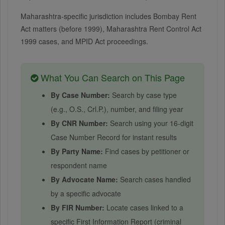
Maharashtra-specific jurisdiction includes Bombay Rent
Act matters (before 1999), Maharashtra Rent Control Act
1999 cases, and MPID Act proceedings.
What You Can Search on This Page
By Case Number:
Search by case type
(e.g., O.S., Crl.P.), number, and filing year
By CNR Number:
Search using your 16-digit
Case Number Record for instant results
By Party Name:
Find cases by petitioner or
respondent name
By Advocate Name:
Search cases handled
by a specific advocate
By FIR Number:
Locate cases linked to a
specific First Information Report (criminal