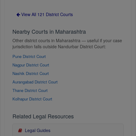
View All 121 District Courts
Nearby Courts in Maharashtra
Other district courts in Maharashtra — useful if your case
jurisdiction falls outside Nandurbar District Court:
Pune District Court
Nagpur District Court
Nashik District Court
Aurangabad District Court
Thane District Court
Kolhapur District Court
Related Legal Resources
Legal Guides