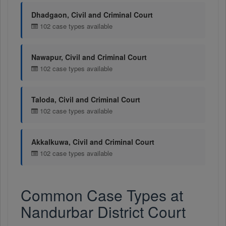
Dhadgaon, Civil and Criminal Court
102 case types available
Nawapur, Civil and Criminal Court
102 case types available
Taloda, Civil and Criminal Court
102 case types available
Akkalkuwa, Civil and Criminal Court
102 case types available
Common Case Types at
Nandurbar District Court