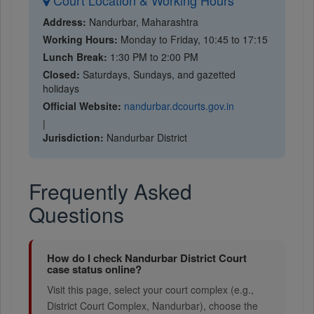
Court Location & Working Hours
Address:
Nandurbar, Maharashtra
Working Hours:
Monday to Friday, 10:45 to 17:15
Lunch Break:
1:30 PM to 2:00 PM
Closed:
Saturdays, Sundays, and gazetted
holidays
Official Website:
nandurbar.dcourts.gov.in
|
Jurisdiction:
Nandurbar District
Frequently Asked
Questions
How do I check Nandurbar District Court
case status online?
Visit this page, select your court complex (e.g.,
District Court Complex, Nandurbar), choose the