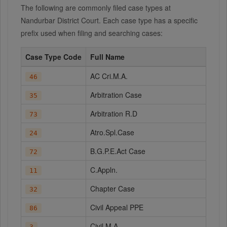
The following are commonly filed case types at
Nandurbar District Court. Each case type has a specific
prefix used when filing and searching cases:
Case Type Code
Full Name
AC Cri.M.A.
46
Arbitration Case
35
Arbitration R.D
73
Atro.Spl.Case
24
B.G.P.E.Act Case
72
C.Appln.
11
Chapter Case
32
Civil Appeal PPE
86
Civil M.A.
3