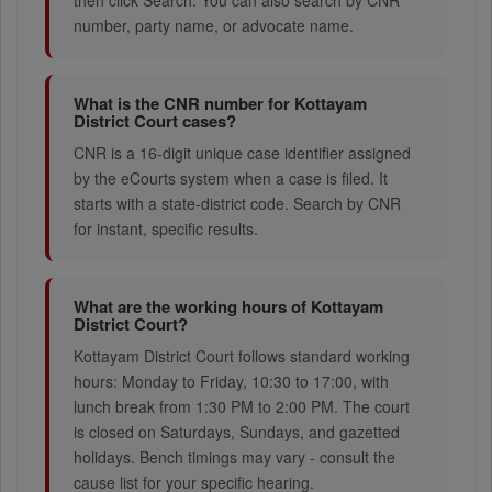
then click Search. You can also search by CNR
number, party name, or advocate name.
What is the CNR number for Kottayam
District Court cases?
CNR is a 16-digit unique case identifier assigned
by the eCourts system when a case is filed. It
starts with a state-district code. Search by CNR
for instant, specific results.
What are the working hours of Kottayam
District Court?
Kottayam District Court follows standard working
hours: Monday to Friday, 10:30 to 17:00, with
lunch break from 1:30 PM to 2:00 PM. The court
is closed on Saturdays, Sundays, and gazetted
holidays. Bench timings may vary - consult the
cause list for your specific hearing.