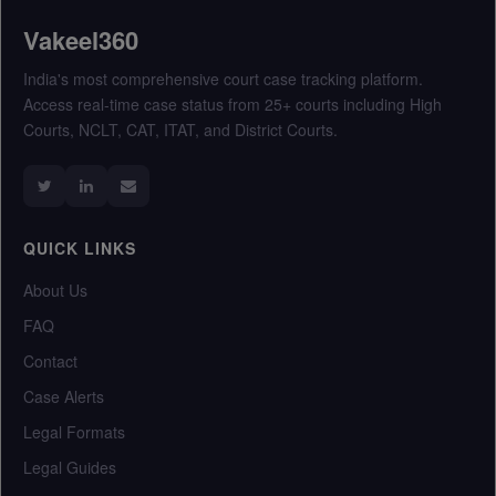
Vakeel360
India's most comprehensive court case tracking platform.
Access real-time case status from 25+ courts including High
Courts, NCLT, CAT, ITAT, and District Courts.
QUICK LINKS
About Us
FAQ
Contact
Case Alerts
Legal Formats
Legal Guides