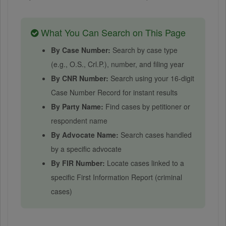
What You Can Search on This Page
By Case Number:
Search by case type
(e.g., O.S., Crl.P.), number, and filing year
By CNR Number:
Search using your 16-digit
Case Number Record for instant results
By Party Name:
Find cases by petitioner or
respondent name
By Advocate Name:
Search cases handled
by a specific advocate
By FIR Number:
Locate cases linked to a
specific First Information Report (criminal
cases)