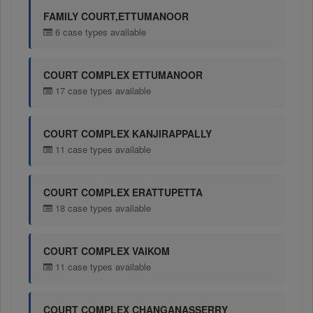
FAMILY COURT,ETTUMANOOR
6 case types available
COURT COMPLEX ETTUMANOOR
17 case types available
COURT COMPLEX KANJIRAPPALLY
11 case types available
COURT COMPLEX ERATTUPETTA
18 case types available
COURT COMPLEX VAIKOM
11 case types available
COURT COMPLEX CHANGANASSERRY