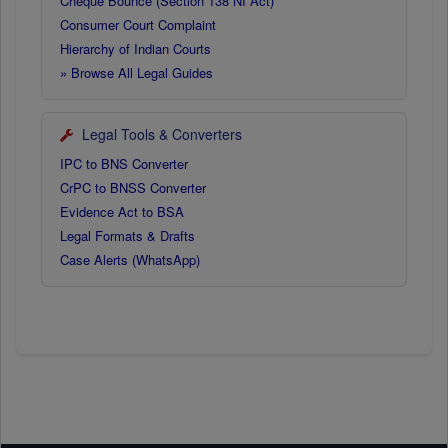
Cheque Bounce (Section 138 NI Act)
Consumer Court Complaint
Hierarchy of Indian Courts
» Browse All Legal Guides
Legal Tools & Converters
IPC to BNS Converter
CrPC to BNSS Converter
Evidence Act to BSA
Legal Formats & Drafts
Case Alerts (WhatsApp)