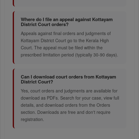
Where do I file an appeal against Kottayam
District Court orders?
Appeals against final orders and judgments of
Kottayam District Court go to the Kerala High
Court. The appeal must be filed within the
prescribed limitation period (typically 30-90 days).
Can I download court orders from Kottayam
District Court?
Yes, court orders and judgments are available for
download as PDFs. Search for your case, view full
details, and download orders from the Orders
section. Downloads are free and don't require
registration.