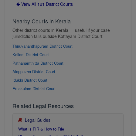
View All 121 District Courts
Nearby Courts in Kerala
Other district courts in Kerala — useful if your case
jurisdiction falls outside Kottayam District Court:
Thiruvananthapuram District Court
Kollam District Court
Pathanamthitta District Court
Alappuzha District Court
Idukki District Court
Ernakulam District Court
Related Legal Resources
Legal Guides
What is FIR & How to File