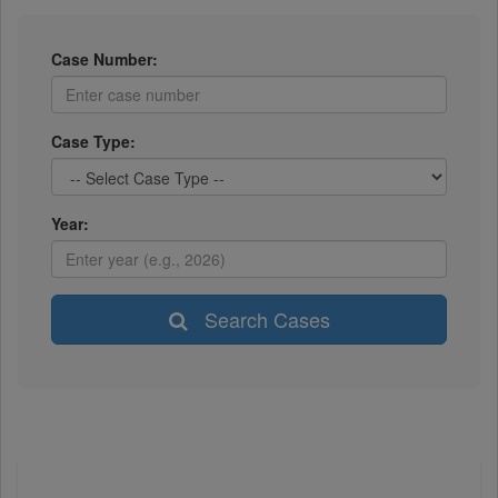
Case Number:
Case Type:
Year:
Search Cases