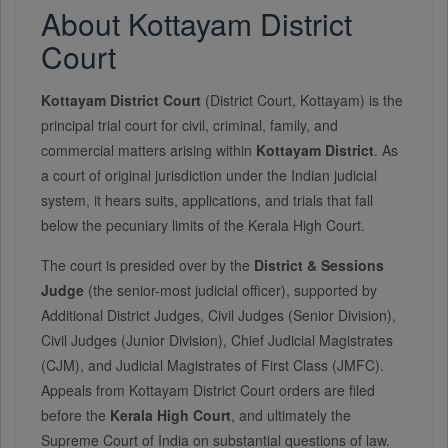
About Kottayam District
Court
Kottayam District Court
(District Court, Kottayam) is the
principal trial court for civil, criminal, family, and
commercial matters arising within
Kottayam District
. As
a court of original jurisdiction under the Indian judicial
system, it hears suits, applications, and trials that fall
below the pecuniary limits of the Kerala High Court.
The court is presided over by the
District & Sessions
Judge
(the senior-most judicial officer), supported by
Additional District Judges, Civil Judges (Senior Division),
Civil Judges (Junior Division), Chief Judicial Magistrates
(CJM), and Judicial Magistrates of First Class (JMFC).
Appeals from Kottayam District Court orders are filed
before the
Kerala High Court
, and ultimately the
Supreme Court of India on substantial questions of law.