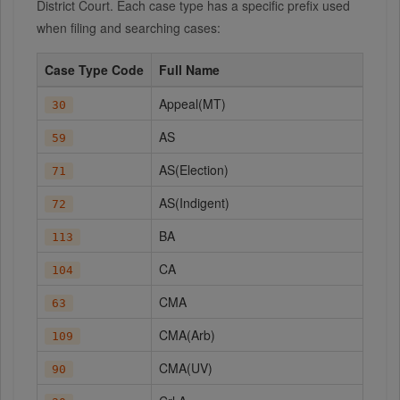
District Court. Each case type has a specific prefix used
when filing and searching cases:
Case Type Code
Full Name
Appeal(MT)
30
AS
59
AS(Election)
71
AS(Indigent)
72
BA
113
CA
104
CMA
63
CMA(Arb)
109
CMA(UV)
90