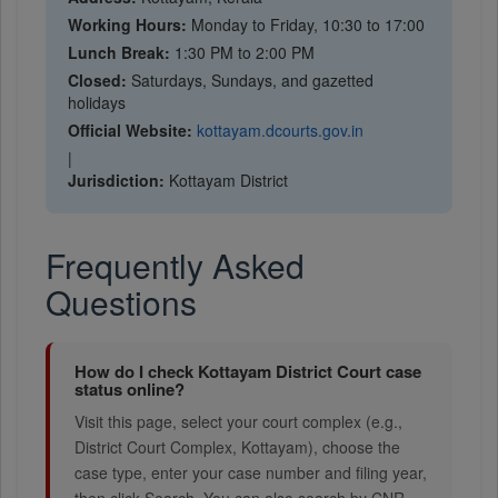
Working Hours:
Monday to Friday, 10:30 to 17:00
Lunch Break:
1:30 PM to 2:00 PM
Closed:
Saturdays, Sundays, and gazetted
holidays
Official Website:
kottayam.dcourts.gov.in
|
Jurisdiction:
Kottayam District
Frequently Asked
Questions
How do I check Kottayam District Court case
status online?
Visit this page, select your court complex (e.g.,
District Court Complex, Kottayam), choose the
case type, enter your case number and filing year,