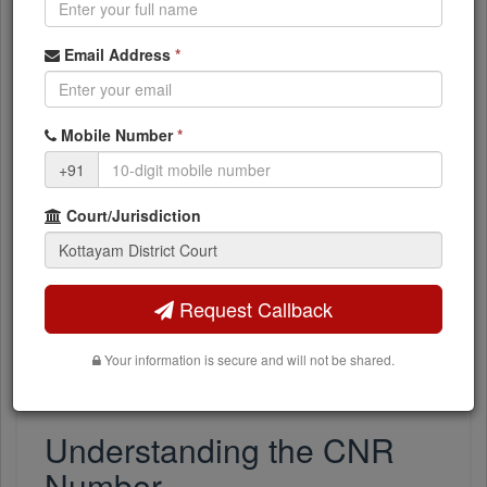
list (the dropdown auto-populates based on your
selected complex).
Email Address
*
Enter Case Number:
Type the case number
exactly as filed (numeric, no prefix needed).
Enter Filing Year:
Enter the year in YYYY format
Mobile Number
*
(e.g., 2024).
+91
Click Search:
Results include case status
Court/Jurisdiction
(pending/disposed), parties, advocates, hearing
dates, and downloadable orders.
Case data is fetched directly from the official
Request Callback
kottayam.dcourts.gov.in
portal in real time. If the court's
website is slow or experiencing downtime, searches may
Your information is secure and will not be shared.
occasionally fail - retry after a few minutes.
Understanding the CNR
Number