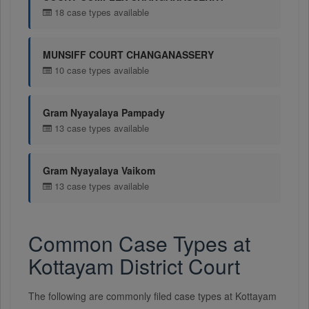
18 case types available
MUNSIFF COURT CHANGANASSERY
10 case types available
Gram Nyayalaya Pampady
13 case types available
Gram Nyayalaya Vaikom
13 case types available
Common Case Types at
Kottayam District Court
The following are commonly filed case types at Kottayam