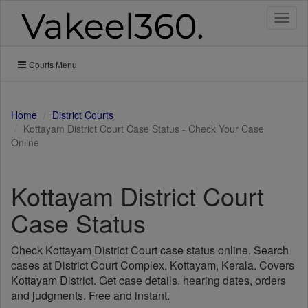
Toggl
naviga
Courts Menu
Home
District Courts
Kottayam District Court Case Status - Check Your Case
Online
Kottayam District Court
Case Status
Check Kottayam District Court case status online. Search
cases at District Court Complex, Kottayam, Kerala. Covers
Kottayam District. Get case details, hearing dates, orders
and judgments. Free and instant.