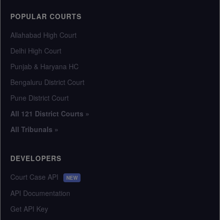
POPULAR COURTS
Allahabad High Court
Delhi High Court
Punjab & Haryana HC
Bengaluru District Court
Pune District Court
All 121 District Courts »
All Tribunals »
DEVELOPERS
Court Case API
NEW
API Documentation
Get API Key