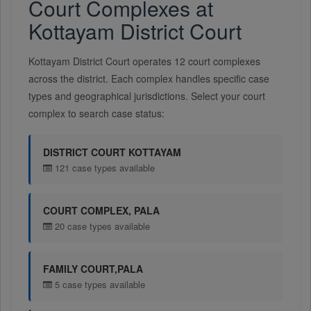
Court Complexes at
Kottayam District Court
Kottayam District Court operates 12 court complexes
across the district. Each complex handles specific case
types and geographical jurisdictions. Select your court
complex to search case status:
DISTRICT COURT KOTTAYAM
121 case types available
COURT COMPLEX, PALA
20 case types available
FAMILY COURT,PALA
5 case types available