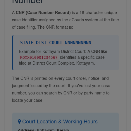
A
CNR (Case Number Record)
is a 16-character unique
case identifier assigned by the eCourts system at the time
of case filing. The CNR format is:
STATE-DIST-COURT-NNNNNNNNNN
Example for Kottayam District Court: A CNR like
identifies a specific case
KOXX010001234567
filed at District Court Complex, Kottayam.
The CNR is printed on every court order, notice, and
judgment issued by the court. If you've lost your case
number, you can search by CNR or by party name to
locate your case.
Court Location & Working Hours
Address:
Kottayam, Kerala