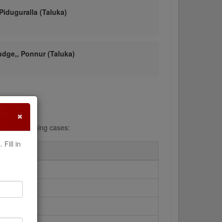
 Piduguralla (Taluka)
Judge,, Ponnur (Taluka)
×
ng and searching cases:
Fill in