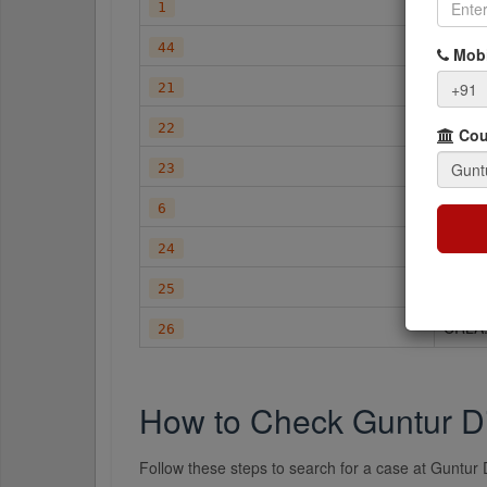
A.T.C.
1
CA
44
Mobi
CC
+91
21
CC.A
22
Cour
CC.L
23
CMA
6
CRIM
24
CRLA
25
CRLA
26
How to Check Guntur Di
Follow these steps to search for a case at Guntur D