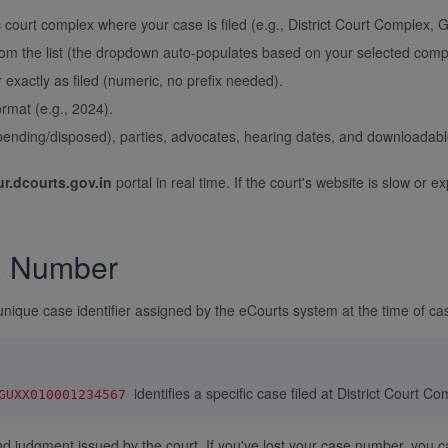
 court complex where your case is filed (e.g., District Court Complex,
rom the list (the dropdown auto-populates based on your selected comp
xactly as filed (numeric, no prefix needed).
rmat (e.g., 2024).
pending/disposed), parties, advocates, hearing dates, and downloadabl
r.dcourts.gov.in
portal in real time. If the court's website is slow o
R Number
unique case identifier assigned by the eCourts system at the time of cas
identifies a specific case filed at District Court C
GUXX010001234567
and judgment issued by the court. If you've lost your case number, you