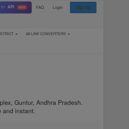
API
FAQ
Login
Sign Up
NEW
STRICT
LAW CONVERTERS
mplex, Guntur, Andhra Pradesh.
 and instant.