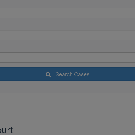
Search Cases
ourt