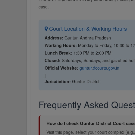
case.
Court Location & Working Hours
Address:
Guntur, Andhra Pradesh
Working Hours:
Monday to Friday, 10:30 to 1
Lunch Break:
1:30 PM to 2:00 PM
Closed:
Saturdays, Sundays, and gazetted hol
Official Website:
guntur.dcourts.gov.in
|
Jurisdiction:
Guntur District
Frequently Asked Quest
How do I check Guntur District Court case
Visit this page, select your court complex (e.g