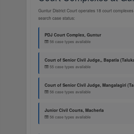
Guntur District Court operates 18 court complexes 
search case status:
PDJ Court Complex, Guntur
56 case types available
Court of Senior Civil Judge,, Bapatla (Taluk
55 case types available
Court of Senior Civil Judge, Mangalagiri (Ta
56 case types available
Junior Civil Courts, Macherla
56 case types available