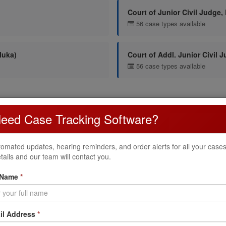
Court of Junior Civil Judge,
56 case types available
luka)
Court of Addl. Junior Civil 
56 case types available
untur District Court
eed Case Tracking Software?
tur District Court. Each case type has a specific prefix used when fili
omated updates, hearing reminders, and order alerts for all your cases. 
Name
tails and our team will contact you.
.O.P
 Name
*
il Address
*