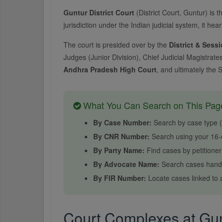
Guntur District Court
(District Court, Guntur) is th
jurisdiction under the Indian judicial system, it hea
The court is presided over by the
District & Sess
Judges (Junior Division), Chief Judicial Magistrate
Andhra Pradesh High Court
, and ultimately the 
What You Can Search on This Pag
By Case Number:
Search by case type (e.
By CNR Number:
Search using your 16-d
By Party Name:
Find cases by petitione
By Advocate Name:
Search cases handl
By FIR Number:
Locate cases linked to a
Court Complexes at Gunt