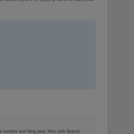
e number and filing year, then click Search.