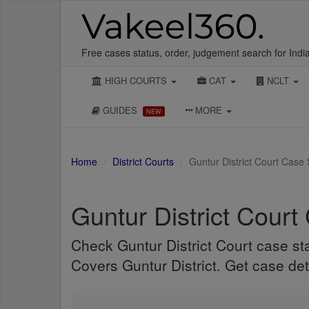
Free cases status, order, judgement search for Indi
HIGH COURTS
CAT
NCLT
GUIDES
MORE
NEW
Home
District Courts
Guntur District Court Case
Guntur District Court
Check Guntur District Court case st
Covers Guntur District. Get case det