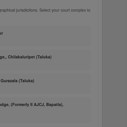
aphical jurisdictions. Select your court complex to
ur
ge,, Chilakaluripet (Taluka)
 Gurazala (Taluka)
udge, (Formerly II AJCJ, Bapatla),