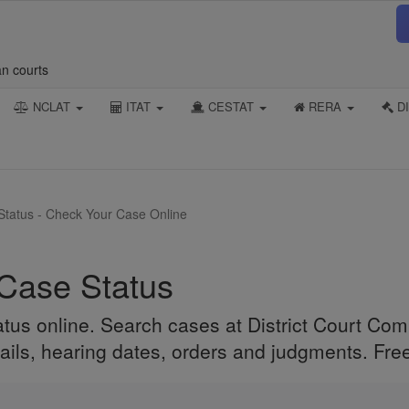
an courts
NCLAT
ITAT
CESTAT
RERA
DI
 Status - Check Your Case Online
 Case Status
atus online. Search cases at District Court Co
ails, hearing dates, orders and judgments. Free