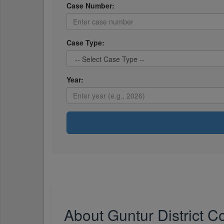
Case Number:
Case Type:
Year:
About Guntur District C