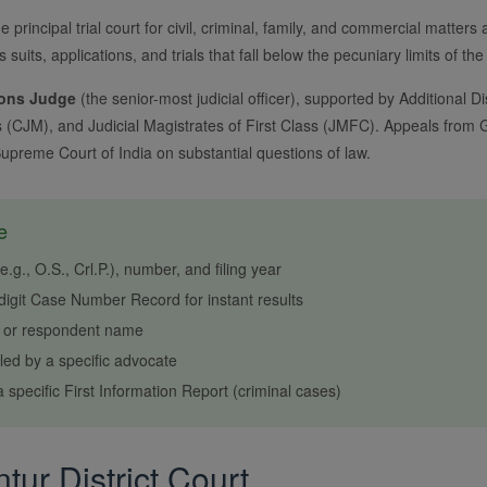
e principal trial court for civil, criminal, family, and commercial matters 
rs suits, applications, and trials that fall below the pecuniary limits of 
ions Judge
(the senior-most judicial officer), supported by Additional Dis
s (CJM), and Judicial Magistrates of First Class (JMFC). Appeals from Gu
Supreme Court of India on substantial questions of law.
e
g., O.S., Crl.P.), number, and filing year
igit Case Number Record for instant results
r or respondent name
ed by a specific advocate
 specific First Information Report (criminal cases)
ur District Court