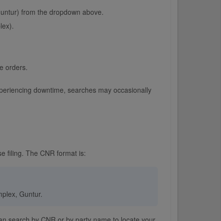
 Guntur) from the dropdown above.
lex).
e orders.
r experiencing downtime, searches may occasionally
e filing. The CNR format is:
omplex, Guntur.
 can search by CNR or by party name to locate your