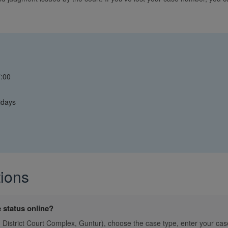
7:00
idays
ions
 status online?
., District Court Complex, Guntur), choose the case type, enter your cas