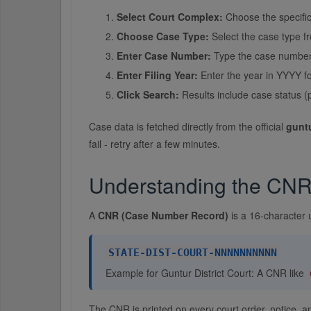
Select Court Complex:
Choose the specific
Choose Case Type:
Select the case type f
Enter Case Number:
Type the case number e
Enter Filing Year:
Enter the year in YYYY fo
Click Search:
Results include case status (
Case data is fetched directly from the official
guntu
fail - retry after a few minutes.
Understanding the CN
A
CNR (Case Number Record)
is a 16-character 
STATE-DIST-COURT-NNNNNNNNNN
Example for Guntur District Court: A CNR like
The CNR is printed on every court order, notice, 