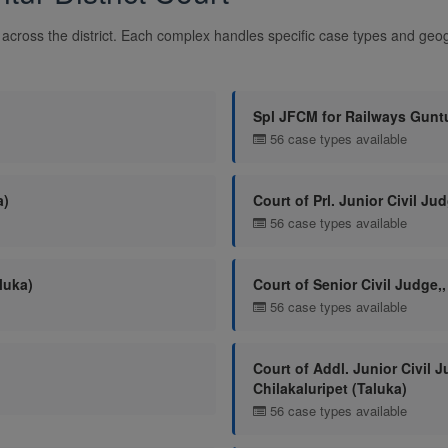
across the district. Each complex handles specific case types and geogr
Spl JFCM for Railways Gunt
56 case types available
a)
Court of Prl. Junior Civil Jud
56 case types available
luka)
Court of Senior Civil Judge,,
56 case types available
Court of Addl. Junior Civil J
Chilakaluripet (Taluka)
56 case types available