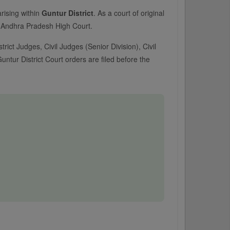
arising within
Guntur District
. As a court of original
the Andhra Pradesh High Court.
trict Judges, Civil Judges (Senior Division), Civil
ntur District Court orders are filed before the