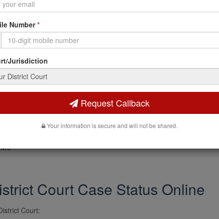
le Number
*
PT
t/Jurisdiction
G
Request Callback
E NO
Your information is secure and will not be shared.
.MU
strict Court Case Status Online
istrict Court: