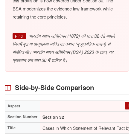
this provision is now covered under Section 30. The
BSA modernizes the evidence law framework while
retaining the core principles.
भारतीय साक्ष्य अधिनियम (1872) की धारा 32 ऐसे मामले
Hindi
जिनमें मृत या अनुपलब्ध व्यक्ति का कथन (मृत्युकालिक कथन) से
संबंधित थी। भारतीय साक्ष्य अधिनियम (BSA) 2023 के तहत, यह
प्रावधान अब धारा 30 में शामिल है।
Side-by-Side Comparison
Aspect
Evi
Section Number
Section 32
Title
Cases in Which Statement of Relevant Fact by 