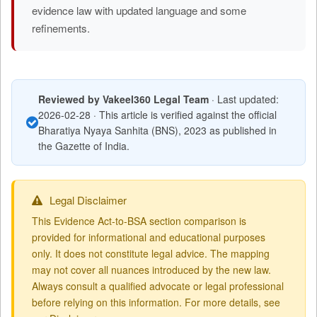
evidence law with updated language and some
refinements.
Reviewed by Vakeel360 Legal Team
· Last updated:
2026-02-28 · This article is verified against the official
Bharatiya Nyaya Sanhita (BNS), 2023 as published in
the Gazette of India.
Legal Disclaimer
This Evidence Act-to-BSA section comparison is
provided for informational and educational purposes
only. It does not constitute legal advice. The mapping
may not cover all nuances introduced by the new law.
Always consult a qualified advocate or legal professional
before relying on this information. For more details, see