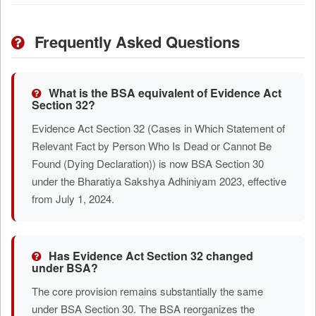
Frequently Asked Questions
What is the BSA equivalent of Evidence Act
Section 32?
Evidence Act Section 32 (Cases in Which Statement of
Relevant Fact by Person Who Is Dead or Cannot Be
Found (Dying Declaration)) is now BSA Section 30
under the Bharatiya Sakshya Adhiniyam 2023, effective
from July 1, 2024.
Has Evidence Act Section 32 changed
under BSA?
The core provision remains substantially the same
under BSA Section 30. The BSA reorganizes the