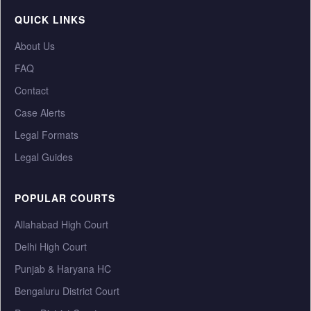
QUICK LINKS
About Us
FAQ
Contact
Case Alerts
Legal Formats
Legal Guides
POPULAR COURTS
Allahabad High Court
Delhi High Court
Punjab & Haryana HC
Bengaluru District Court