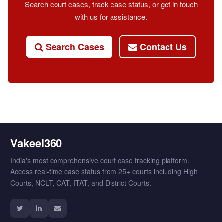
Search court cases, track case status, or get in touch
with us for assistance.
Search Cases
Contact Us
Vakeel360
India's most comprehensive court case tracking platform.
Access real-time case status from 25+ courts including High
Courts, NCLT, CAT, ITAT, and District Courts.