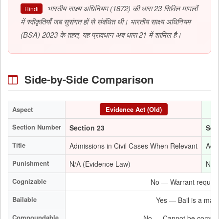
भारतीय साक्ष्य अधिनियम (1872) की धारा 23 सिविल मामलों
Hindi
में स्वीकृतियाँ जब सुसंगत हों से संबंधित थी। भारतीय साक्ष्य अधिनियम
(BSA) 2023 के तहत, यह प्रावधान अब धारा 21 में शामिल है।
Side-by-Side Comparison
Aspect
Evidence Act (Old)
Section Number
Section 23
Sec
Title
Admissions in Civil Cases When Relevant
Admi
Punishment
N/A (Evidence Law)
N/A
Cognizable
No — Warrant required
Bailable
Yes — Bail is a matte
Compoundable
No — Cannot be compou