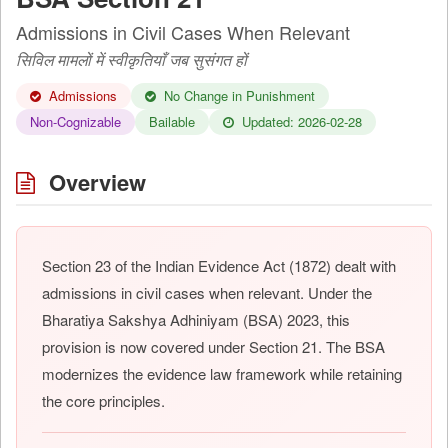
Admissions in Civil Cases When Relevant
सिविल मामलों में स्वीकृतियाँ जब सुसंगत हों
Admissions
No Change in Punishment
Non-Cognizable
Bailable
Updated: 2026-02-28
Overview
Section 23 of the Indian Evidence Act (1872) dealt with
admissions in civil cases when relevant. Under the
Bharatiya Sakshya Adhiniyam (BSA) 2023, this
provision is now covered under Section 21. The BSA
modernizes the evidence law framework while retaining
the core principles.