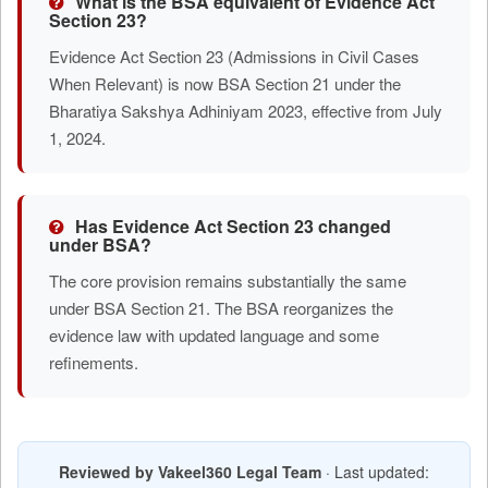
What is the BSA equivalent of Evidence Act
Section 23?
Evidence Act Section 23 (Admissions in Civil Cases
When Relevant) is now BSA Section 21 under the
Bharatiya Sakshya Adhiniyam 2023, effective from July
1, 2024.
Has Evidence Act Section 23 changed
under BSA?
The core provision remains substantially the same
under BSA Section 21. The BSA reorganizes the
evidence law with updated language and some
refinements.
Reviewed by Vakeel360 Legal Team
· Last updated: