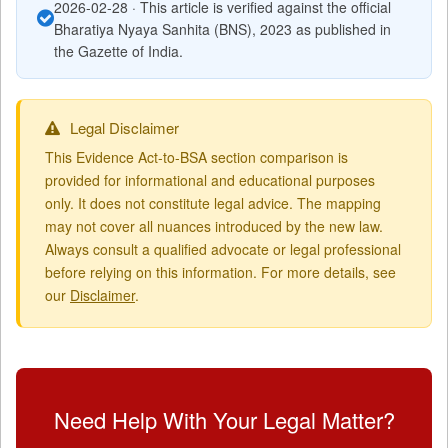
2026-02-28 · This article is verified against the official
Bharatiya Nyaya Sanhita (BNS), 2023 as published in
the Gazette of India.
Legal Disclaimer
This Evidence Act-to-BSA section comparison is
provided for informational and educational purposes
only. It does not constitute legal advice. The mapping
may not cover all nuances introduced by the new law.
Always consult a qualified advocate or legal professional
before relying on this information. For more details, see
our
Disclaimer
.
Need Help With Your Legal Matter?