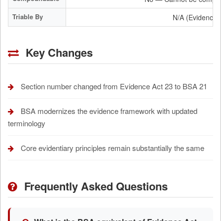
Triable By
N/A (Evidence 
Key Changes
Section number changed from Evidence Act 23 to BSA 21
BSA modernizes the evidence framework with updated
terminology
Core evidentiary principles remain substantially the same
Frequently Asked Questions