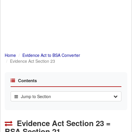
Home
Evidence Act to BSA Converter
Evidence Act Section 23
Contents
Jump to Section
Evidence Act Section 23 =
BSA Section 21