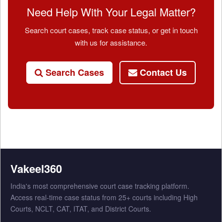
Need Help With Your Legal Matter?
Search court cases, track case status, or get in touch
with us for assistance.
Search Cases
Contact Us
Vakeel360
India's most comprehensive court case tracking platform.
Access real-time case status from 25+ courts including High
Courts, NCLT, CAT, ITAT, and District Courts.