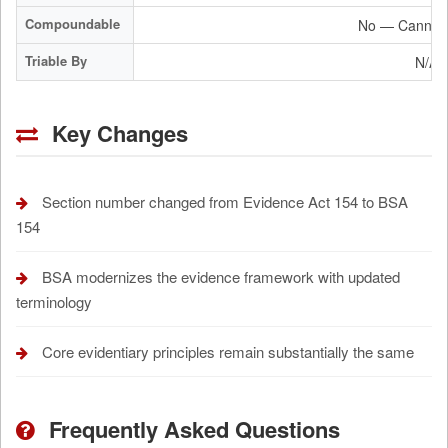
Compoundable
No — Cannot 
Triable By
N/A 
Key Changes
Section number changed from Evidence Act 154 to BSA
154
BSA modernizes the evidence framework with updated
terminology
Core evidentiary principles remain substantially the same
Frequently Asked Questions