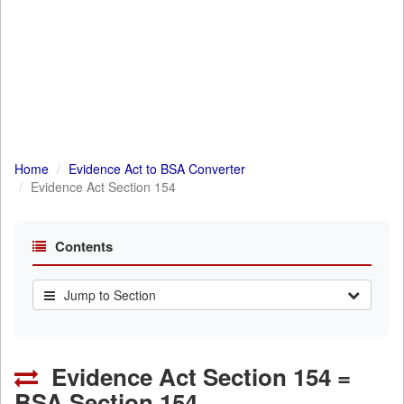
Home
Evidence Act to BSA Converter
Evidence Act Section 154
Contents
Jump to Section
Evidence Act Section 154 =
BSA Section 154