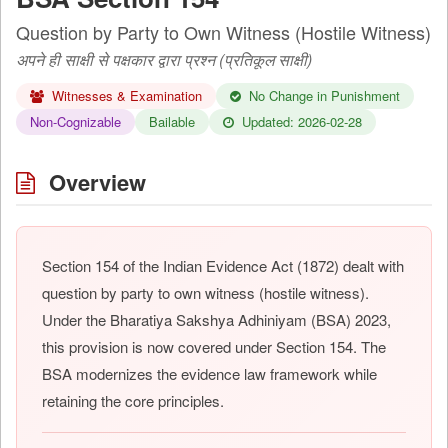
Question by Party to Own Witness (Hostile Witness)
अपने ही साक्षी से पक्षकार द्वारा प्रश्न (प्रतिकूल साक्षी)
Witnesses & Examination
No Change in Punishment
Non-Cognizable
Bailable
Updated: 2026-02-28
Overview
Section 154 of the Indian Evidence Act (1872) dealt with
question by party to own witness (hostile witness).
Under the Bharatiya Sakshya Adhiniyam (BSA) 2023,
this provision is now covered under Section 154. The
BSA modernizes the evidence law framework while
retaining the core principles.