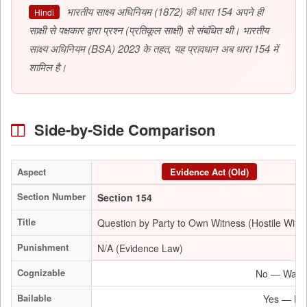
भारतीय साक्ष्य अधिनियम (1872) की धारा 154 अपने ही
Hindi
साक्षी से पक्षकार द्वारा प्रश्न (प्रतिकूल साक्षी) से संबंधित थी। भारतीय
साक्ष्य अधिनियम (BSA) 2023 के तहत, यह प्रावधान अब धारा 154 में
शामिल है।
Side-by-Side Comparison
Aspect
Evidence Act (Old)
Section Number
Section 154
Title
Question by Party to Own Witness (Hostile Witn
Punishment
N/A (Evidence Law)
Cognizable
No — Warran
Bailable
Yes — Bail