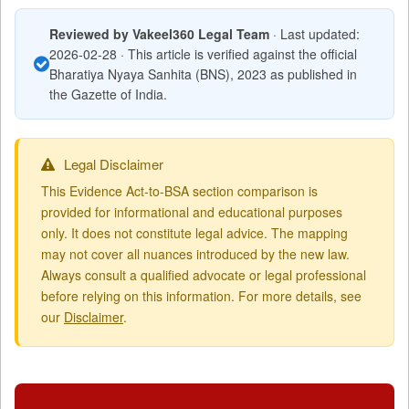
Reviewed by Vakeel360 Legal Team
· Last updated:
2026-02-28 · This article is verified against the official
Bharatiya Nyaya Sanhita (BNS), 2023 as published in
the Gazette of India.
Legal Disclaimer
This Evidence Act-to-BSA section comparison is
provided for informational and educational purposes
only. It does not constitute legal advice. The mapping
may not cover all nuances introduced by the new law.
Always consult a qualified advocate or legal professional
before relying on this information. For more details, see
our
Disclaimer
.