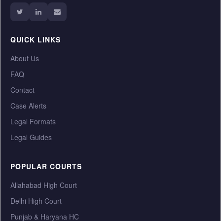
QUICK LINKS
About Us
FAQ
Contact
Case Alerts
Legal Formats
Legal Guides
POPULAR COURTS
Allahabad High Court
Delhi High Court
Punjab & Haryana HC