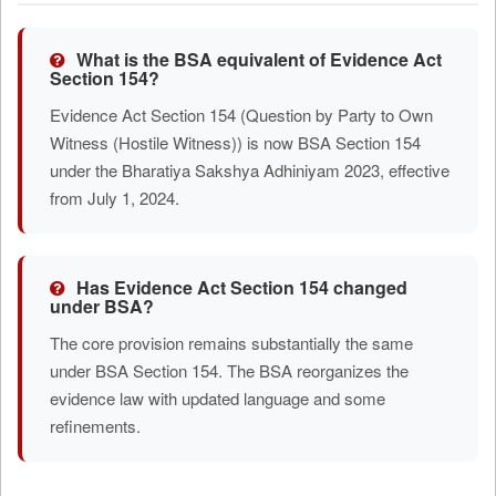
What is the BSA equivalent of Evidence Act
Section 154?
Evidence Act Section 154 (Question by Party to Own
Witness (Hostile Witness)) is now BSA Section 154
under the Bharatiya Sakshya Adhiniyam 2023, effective
from July 1, 2024.
Has Evidence Act Section 154 changed
under BSA?
The core provision remains substantially the same
under BSA Section 154. The BSA reorganizes the
evidence law with updated language and some
refinements.