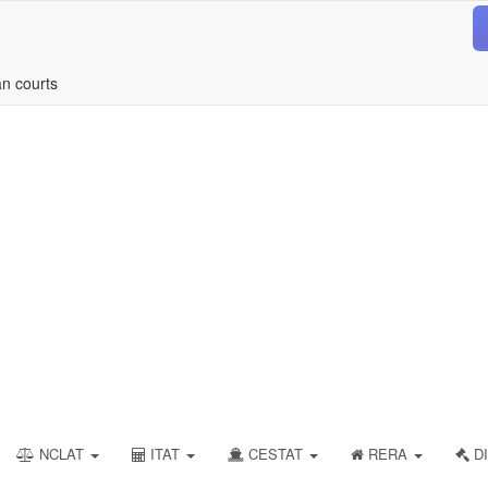
an courts
NCLAT
ITAT
CESTAT
RERA
DI