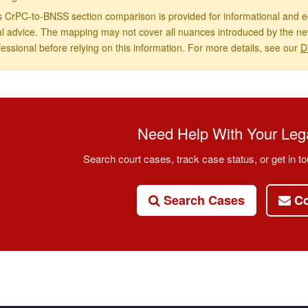
s CrPC-to-BNSS section comparison is provided for informational and ed
al advice. The mapping may not cover all nuances introduced by the new
fessional before relying on this information. For more details, see our
D
Need Help With Your Lega
Search court cases, track case status, or get in to
Search Cases
Co