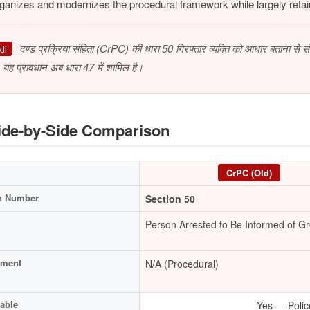
ganizes and modernizes the procedural framework while largely retain
दण्ड प्रक्रिया संहिता (CrPC) की धारा 50 गिरफ्तार व्यक्ति को आधार बताना से 
di
 यह प्रावधान अब धारा 47 में शामिल है।
de-by-Side Comparison
CrPC (Old)
n Number
Section 50
Person Arrested to Be Informed of G
hment
N/A (Procedural)
able
Yes — Polic