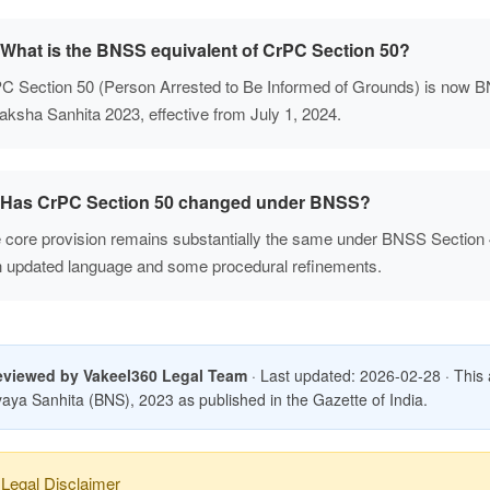
What is the BNSS equivalent of CrPC Section 50?
C Section 50 (Person Arrested to Be Informed of Grounds) is now B
aksha Sanhita 2023, effective from July 1, 2024.
Has CrPC Section 50 changed under BNSS?
 core provision remains substantially the same under BNSS Section
h updated language and some procedural refinements.
eviewed by Vakeel360 Legal Team
· Last updated: 2026-02-28 · This art
aya Sanhita (BNS), 2023 as published in the Gazette of India.
Legal Disclaimer