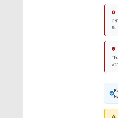
CrP
Sur
The
wit
R
Ny