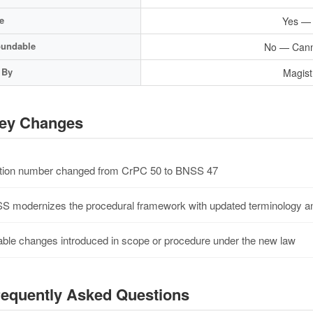
e
Yes — B
undable
No — Cann
 By
Magist
ey Changes
ion number changed from CrPC 50 to BNSS 47
 modernizes the procedural framework with updated terminology an
ble changes introduced in scope or procedure under the new law
equently Asked Questions