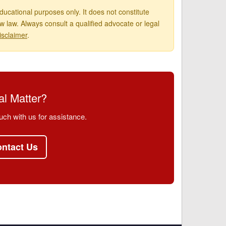
ucational purposes only. It does not constitute
 law. Always consult a qualified advocate or legal
isclaimer
.
l Matter?
uch with us for assistance.
ntact Us