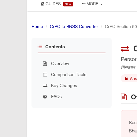
GUIDES
MORE
NEW
Home
CrPC to BNSS Converter
CrPC Section 50
C
Contents
Person
Overview
गिरफ्तार
Comparison Table
Arre
Key Changes
Ov
FAQs
Sect
Bha