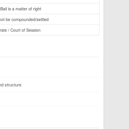
ail is a matter of right
ot be compounded/settled
rate / Court of Session
d structure