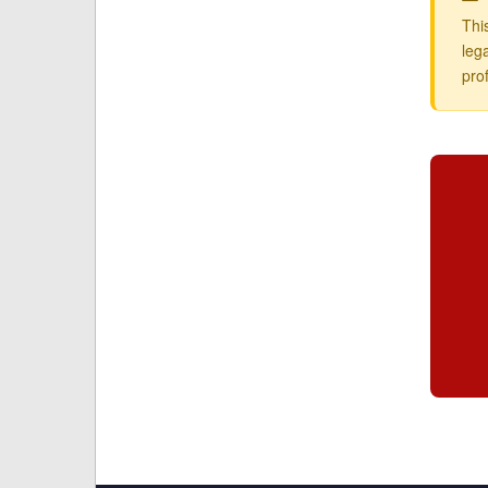
Thi
leg
pro