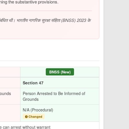
ing the substantive provisions.
संबंधित थी। भारतीय नागरिक सुरक्षा संहिता (BNSS) 2023 के
BNSS (New)
Section 47
rounds
Person Arrested to Be Informed of
Grounds
N/A (Procedural)
Changed
e can arrest without warrant