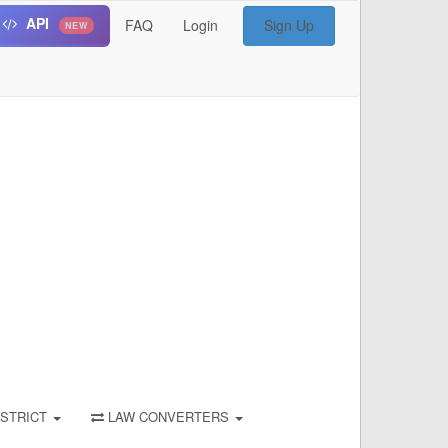
API
FAQ
Login
Sign Up
NEW
STRICT
LAW CONVERTERS