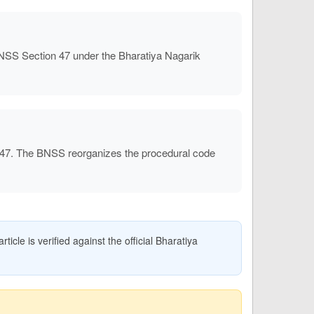
NSS Section 47 under the Bharatiya Nagarik
 47. The BNSS reorganizes the procedural code
icle is verified against the official Bharatiya