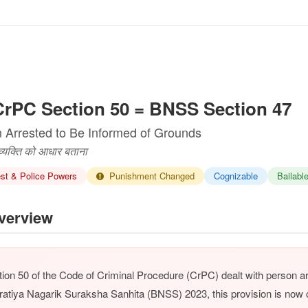
rPC Section 50 = BNSS Section 47
 Arrested to Be Informed of Grounds
 व्यक्ति को आधार बताना
st & Police Powers
Punishment Changed
Cognizable
Bailabl
erview
ion 50 of the Code of Criminal Procedure (CrPC) dealt with person a
ratiya Nagarik Suraksha Sanhita (BNSS) 2023, this provision is no