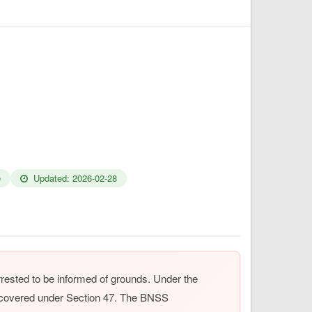
e
Updated: 2026-02-28
rrested to be informed of grounds. Under the
w covered under Section 47. The BNSS