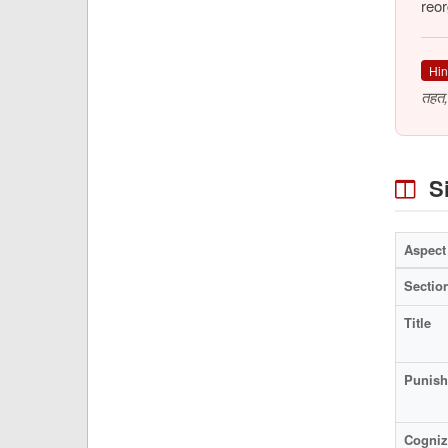
reor
Hin
तहत,
Si
Aspect
Sectio
Title
Punis
Cogniz