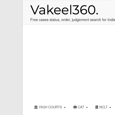
Free cases status, order, judgement search for Indi
HIGH COURTS
CAT
NCLT