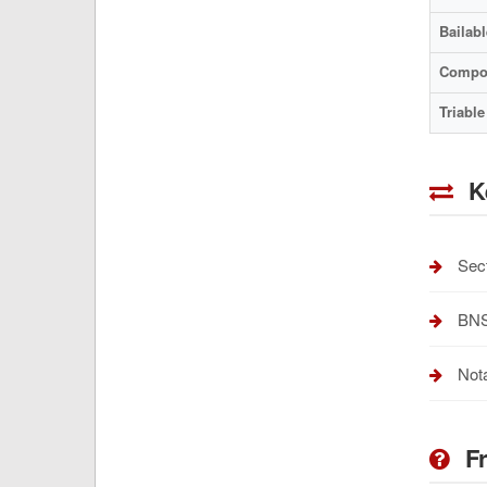
Bailabl
Compo
Triable
K
Sect
BNSS
Nota
Fr