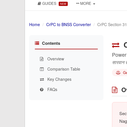
GUIDES
MORE
NEW
Home
CrPC to BNSS Converter
CrPC Section 3
C
Contents
Power
Overview
सारवान सा
Comparison Table
Gen
Key Changes
Ov
FAQs
Sect
Nag