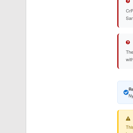
CrP
San
The
wit
R
Ny
Thi