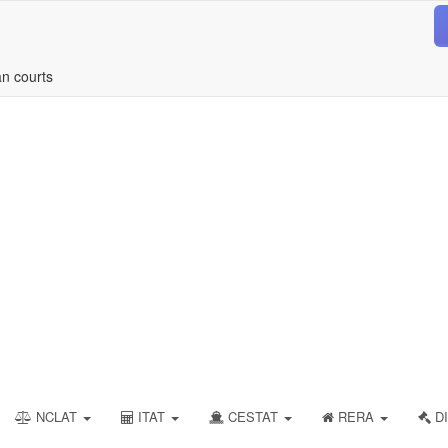
an courts
NCLAT
ITAT
CESTAT
RERA
DI