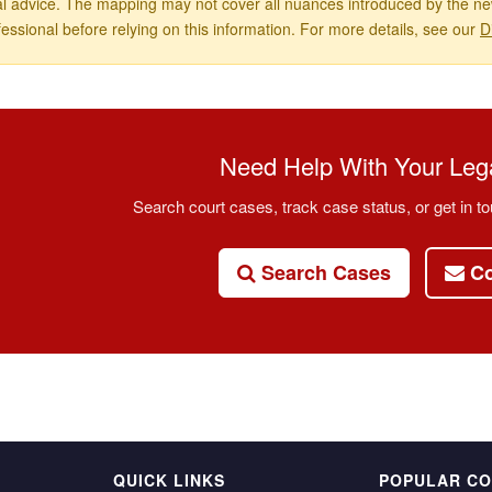
al advice. The mapping may not cover all nuances introduced by the new
fessional before relying on this information. For more details, see our
D
Need Help With Your Lega
Search court cases, track case status, or get in to
Search Cases
Co
QUICK LINKS
POPULAR C