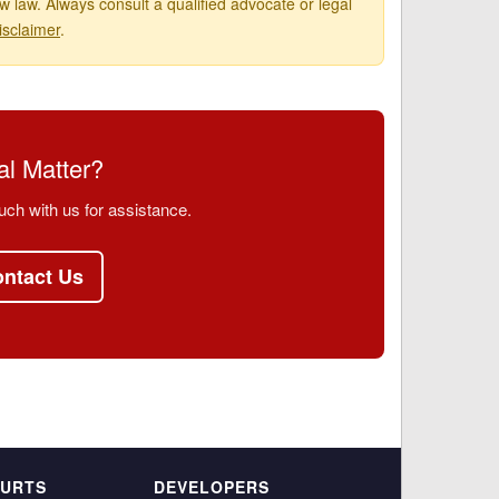
 law. Always consult a qualified advocate or legal
isclaimer
.
l Matter?
uch with us for assistance.
ntact Us
OURTS
DEVELOPERS