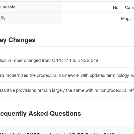
undable
No — Cann
 By
Magist
ey Changes
ion number changed from CrPC 311 to BNSS 348
 modernizes the procedural framework with updated terminology an
tantive provisions remain largely the same with minor procedural re
equently Asked Questions