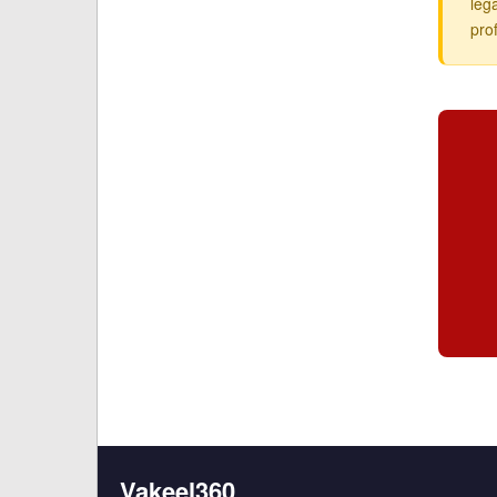
leg
pro
Vakeel360