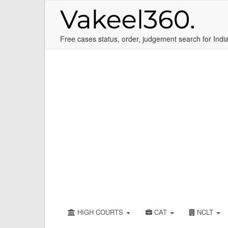
Free cases status, order, judgement search for Indi
HIGH COURTS
CAT
NCLT