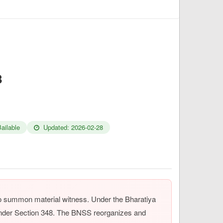
8
ailable
Updated: 2026-02-28
to summon material witness. Under the Bharatiya
under Section 348. The BNSS reorganizes and