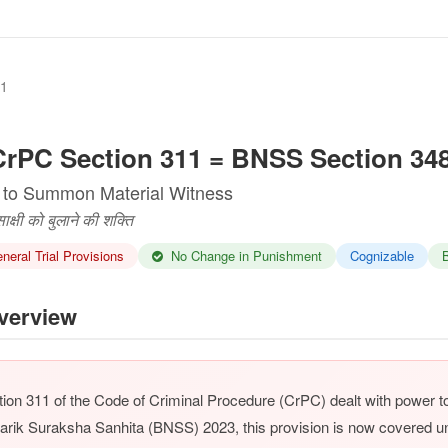
11
rPC Section 311 = BNSS Section 34
 to Summon Material Witness
क्षी को बुलाने की शक्ति
eral Trial Provisions
No Change in Punishment
Cognizable
B
erview
ion 311 of the Code of Criminal Procedure (CrPC) dealt with power 
arik Suraksha Sanhita (BNSS) 2023, this provision is now covered 