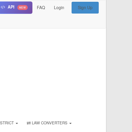
API
FAQ
Login
Sign Up
NEW
STRICT
LAW CONVERTERS