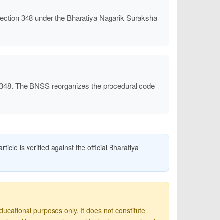
ction 348 under the Bharatiya Nagarik Suraksha
 348. The BNSS reorganizes the procedural code
icle is verified against the official Bharatiya
ucational purposes only. It does not constitute