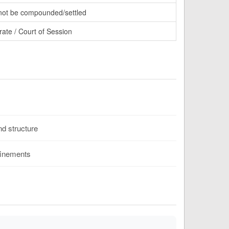
ot be compounded/settled
rate / Court of Session
d structure
finements