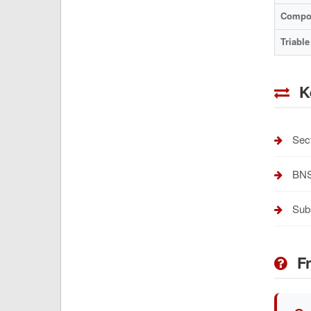
Compo
Triable
K
Sect
BNSS
Subs
Fr