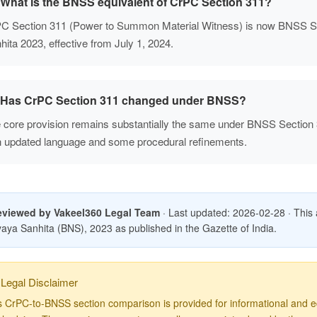
What is the BNSS equivalent of CrPC Section 311?
C Section 311 (Power to Summon Material Witness) is now BNSS Se
hita 2023, effective from July 1, 2024.
Has CrPC Section 311 changed under BNSS?
 core provision remains substantially the same under BNSS Section
h updated language and some procedural refinements.
eviewed by Vakeel360 Legal Team
· Last updated: 2026-02-28 · This art
aya Sanhita (BNS), 2023 as published in the Gazette of India.
Legal Disclaimer
s CrPC-to-BNSS section comparison is provided for informational and ed