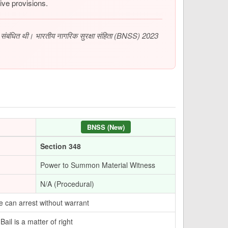
ive provisions.
से संबंधित थी। भारतीय नागरिक सुरक्षा संहिता (BNSS) 2023
BNSS (New)
Section 348
Power to Summon Material Witness
N/A (Procedural)
e can arrest without warrant
ail is a matter of right