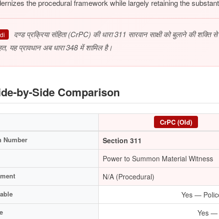
rnizes the procedural framework while largely retaining the substant
दण्ड प्रक्रिया संहिता (CrPC) की धारा 311 सारवान साक्षी को बुलाने की शक्ति 
di
हत, यह प्रावधान अब धारा 348 में शामिल है।
de-by-Side Comparison
CrPC (Old)
n Number
Section 311
Power to Summon Material Witness
hment
N/A (Procedural)
able
Yes — Polic
e
Yes — B