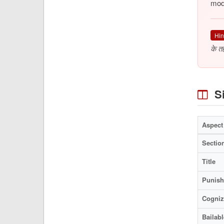
mode
Hin
के त
Si
Aspect
Sectio
Title
Punis
Cogniz
Bailabl