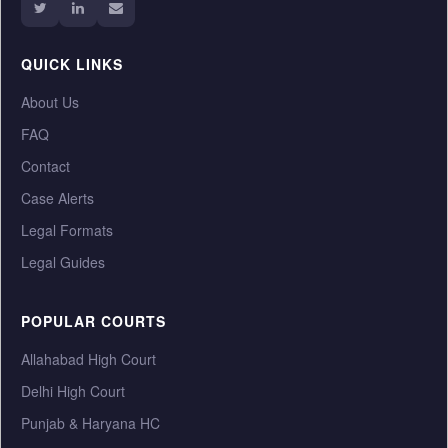
QUICK LINKS
About Us
FAQ
Contact
Case Alerts
Legal Formats
Legal Guides
POPULAR COURTS
Allahabad High Court
Delhi High Court
Punjab & Haryana HC