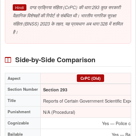
दण्ड प्रक्रिया संहिता (CrPC) की धारा 293 कुछ सरकारी
Hindi
वैज्ञानिक विशेषज्ञों की रिपोर्ट से संबंधित थी। भारतीय नागरिक सुरक्षा
संहिता (BNSS) 2023 के तहत, यह प्रावधान अब धारा 328 में शामिल
है।
Side-by-Side Comparison
Aspect
CrPC (Old)
Section Number
Section 293
Title
Reports of Certain Government Scientific Expert
Punishment
N/A (Procedural)
Cognizable
Yes — Police can 
Bailable
Yes — Bail is