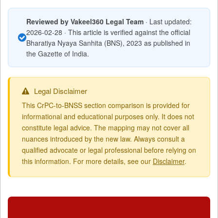
Reviewed by Vakeel360 Legal Team
· Last updated:
2026-02-28 · This article is verified against the official
Bharatiya Nyaya Sanhita (BNS), 2023 as published in
the Gazette of India.
Legal Disclaimer
This CrPC-to-BNSS section comparison is provided for
informational and educational purposes only. It does not
constitute legal advice. The mapping may not cover all
nuances introduced by the new law. Always consult a
qualified advocate or legal professional before relying on
this information. For more details, see our
Disclaimer
.