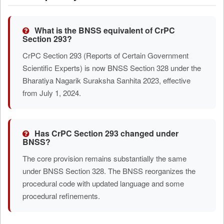
What is the BNSS equivalent of CrPC
Section 293?
CrPC Section 293 (Reports of Certain Government
Scientific Experts) is now BNSS Section 328 under the
Bharatiya Nagarik Suraksha Sanhita 2023, effective
from July 1, 2024.
Has CrPC Section 293 changed under
BNSS?
The core provision remains substantially the same
under BNSS Section 328. The BNSS reorganizes the
procedural code with updated language and some
procedural refinements.