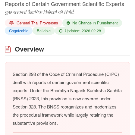
Reports of Certain Government Scientific Experts
कुछ सरकारी वैज्ञानिक विशेषज्ञों की रिपोर्ट
General Trial Provisions
No Change in Punishment
Cognizable
Bailable
Updated: 2026-02-28
Overview
Section 293 of the Code of Criminal Procedure (CrPC)
dealt with reports of certain government scientific
experts. Under the Bharatiya Nagarik Suraksha Sanhita
(BNSS) 2023, this provision is now covered under
Section 328. The BNSS reorganizes and modernizes
the procedural framework while largely retaining the
substantive provisions.