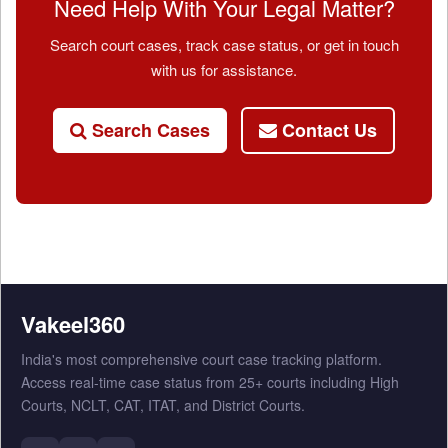
Need Help With Your Legal Matter?
Search court cases, track case status, or get in touch
with us for assistance.
Search Cases
Contact Us
Vakeel360
India's most comprehensive court case tracking platform.
Access real-time case status from 25+ courts including High
Courts, NCLT, CAT, ITAT, and District Courts.