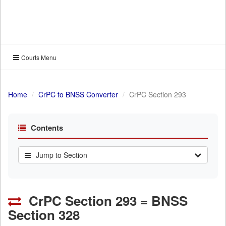
Courts Menu
Home
CrPC to BNSS Converter
CrPC Section 293
Contents
Jump to Section
CrPC Section 293 = BNSS
Section 328