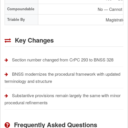
Compoundable
No — Cannot be
Triable By
Magistrate /
Key Changes
Section number changed from CrPC 293 to BNSS 328
BNSS modernizes the procedural framework with updated
terminology and structure
Substantive provisions remain largely the same with minor
procedural refinements
Frequently Asked Questions