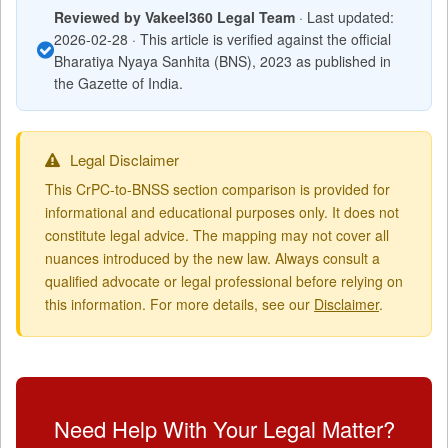
Reviewed by Vakeel360 Legal Team
· Last updated:
2026-02-28 · This article is verified against the official
Bharatiya Nyaya Sanhita (BNS), 2023 as published in
the Gazette of India.
Legal Disclaimer
This CrPC-to-BNSS section comparison is provided for
informational and educational purposes only. It does not
constitute legal advice. The mapping may not cover all
nuances introduced by the new law. Always consult a
qualified advocate or legal professional before relying on
this information. For more details, see our
Disclaimer
.
Need Help With Your Legal Matter?