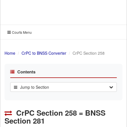
Courts Menu
Home
CrPC to BNSS Converter
CrPC Section 258
Contents
Jump to Section
CrPC Section 258 = BNSS
Section 281