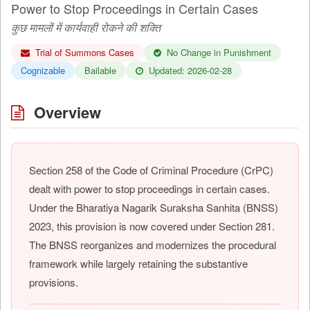
Power to Stop Proceedings in Certain Cases
कुछ मामलों में कार्यवाही रोकने की शक्ति
Trial of Summons Cases
No Change in Punishment
Cognizable
Bailable
Updated: 2026-02-28
Overview
Section 258 of the Code of Criminal Procedure (CrPC)
dealt with power to stop proceedings in certain cases.
Under the Bharatiya Nagarik Suraksha Sanhita (BNSS)
2023, this provision is now covered under Section 281.
The BNSS reorganizes and modernizes the procedural
framework while largely retaining the substantive
provisions.