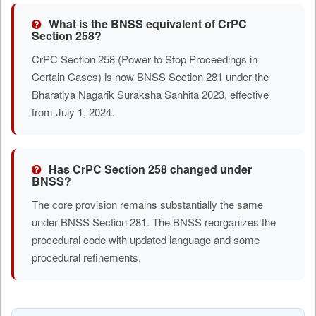
What is the BNSS equivalent of CrPC
Section 258?
CrPC Section 258 (Power to Stop Proceedings in
Certain Cases) is now BNSS Section 281 under the
Bharatiya Nagarik Suraksha Sanhita 2023, effective
from July 1, 2024.
Has CrPC Section 258 changed under
BNSS?
The core provision remains substantially the same
under BNSS Section 281. The BNSS reorganizes the
procedural code with updated language and some
procedural refinements.