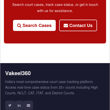
Search court cases, track case status, or get in touch
with us for assistance.
Search Cases
Contact Us
Vakeel360
India's most comprehensive court case tracking platform.
Access real-time case status from 25+ courts including High
Courts, NCLT, CAT, ITAT, and District Courts.