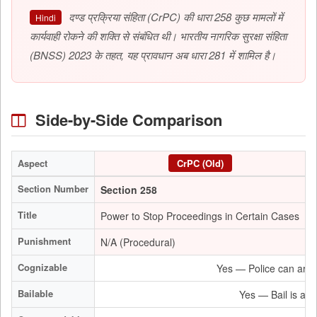
दण्ड प्रक्रिया संहिता (CrPC) की धारा 258 कुछ मामलों में
Hindi
कार्यवाही रोकने की शक्ति से संबंधित थी। भारतीय नागरिक सुरक्षा संहिता
(BNSS) 2023 के तहत, यह प्रावधान अब धारा 281 में शामिल है।
Side-by-Side Comparison
Aspect
CrPC (Old)
Section Number
Section 258
S
Title
Power to Stop Proceedings in Certain Cases
P
Punishment
N/A (Procedural)
N
Cognizable
Yes — Police can arres
Bailable
Yes — Bail is a ma