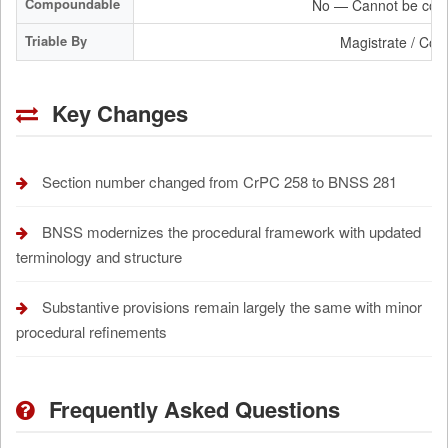
Compoundable
No — Cannot be com
Triable By
Magistrate / Cour
Key Changes
Section number changed from CrPC 258 to BNSS 281
BNSS modernizes the procedural framework with updated
terminology and structure
Substantive provisions remain largely the same with minor
procedural refinements
Frequently Asked Questions