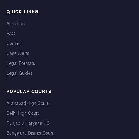
QUICK LINKS
About Us
FAQ
Contact
Case Alerts
Legal Formats
Legal Guides
POPULAR COURTS
Allahabad High Court
Delhi High Court
Punjab & Haryana HC
Bengaluru District Court