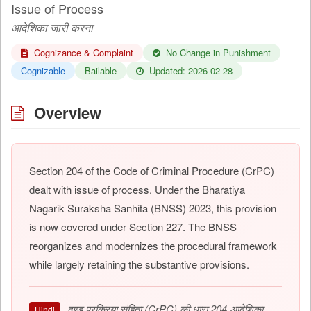
Issue of Process
आदेशिका जारी करना
Cognizance & Complaint
No Change in Punishment
Cognizable
Bailable
Updated: 2026-02-28
Overview
Section 204 of the Code of Criminal Procedure (CrPC)
dealt with issue of process. Under the Bharatiya
Nagarik Suraksha Sanhita (BNSS) 2023, this provision
is now covered under Section 227. The BNSS
reorganizes and modernizes the procedural framework
while largely retaining the substantive provisions.
दण्ड प्रक्रिया संहिता (CrPC) की धारा 204 आदेशिका
Hindi