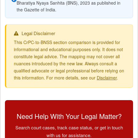
Bharatiya Nyaya Sanhita (BNS), 2023 as published in
the Gazette of India.
Legal Disclaimer
This CrPC-to-BNSS section comparison is provided for
informational and educational purposes only. It does not
constitute legal advice. The mapping may not cover all
nuances introduced by the new law. Always consult a
qualified advocate or legal professional before relying on
this information. For more details, see our
Disclaimer
.
Need Help With Your Legal Matter?
Search court cases, track case status, or get in touch
with us for assistance.