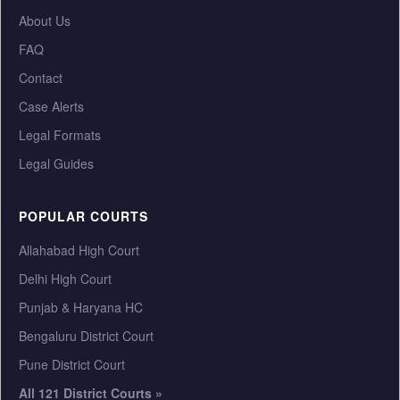
About Us
FAQ
Contact
Case Alerts
Legal Formats
Legal Guides
POPULAR COURTS
Allahabad High Court
Delhi High Court
Punjab & Haryana HC
Bengaluru District Court
Pune District Court
All 121 District Courts »