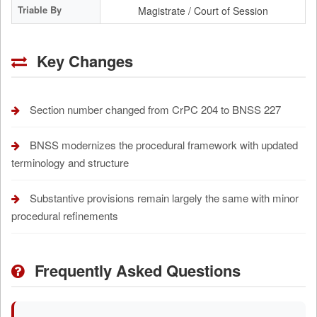
Triable By
Magistrate / Court of Session
Key Changes
Section number changed from CrPC 204 to BNSS 227
BNSS modernizes the procedural framework with updated
terminology and structure
Substantive provisions remain largely the same with minor
procedural refinements
Frequently Asked Questions