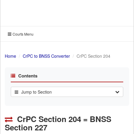
Courts Menu
Home
CrPC to BNSS Converter
CrPC Section 204
Contents
Jump to Section
CrPC Section 204 = BNSS
Section 227