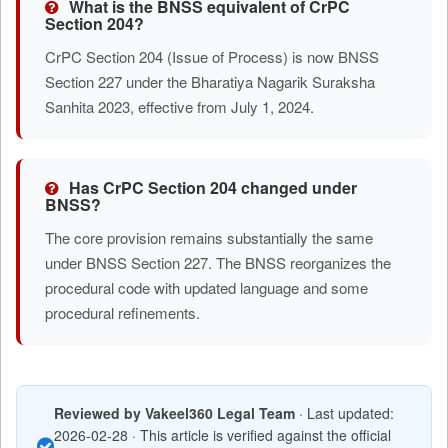
What is the BNSS equivalent of CrPC
Section 204?
CrPC Section 204 (Issue of Process) is now BNSS
Section 227 under the Bharatiya Nagarik Suraksha
Sanhita 2023, effective from July 1, 2024.
Has CrPC Section 204 changed under
BNSS?
The core provision remains substantially the same
under BNSS Section 227. The BNSS reorganizes the
procedural code with updated language and some
procedural refinements.
Reviewed by Vakeel360 Legal Team
· Last updated:
2026-02-28 · This article is verified against the official