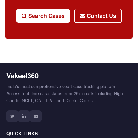
Search Cases
Contact Us
Vakeel360
India's most comprehensive court case tracking platform.
Access real-time case status from 25+ courts including High
Courts, NCLT, CAT, ITAT, and District Courts.
QUICK LINKS