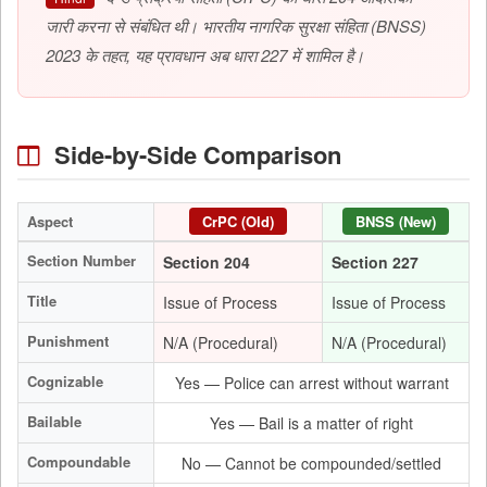
जारी करना से संबंधित थी। भारतीय नागरिक सुरक्षा संहिता (BNSS)
2023 के तहत, यह प्रावधान अब धारा 227 में शामिल है।
Side-by-Side Comparison
Aspect
CrPC (Old)
BNSS (New)
Section Number
Section 204
Section 227
Title
Issue of Process
Issue of Process
Punishment
N/A (Procedural)
N/A (Procedural)
Cognizable
Yes — Police can arrest without warrant
Bailable
Yes — Bail is a matter of right
Compoundable
No — Cannot be compounded/settled