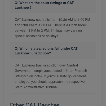
Q: What are the court timings at CAT
Lucknow?
CAT Lucknow court sits from 10:30 AM to 1:00 PM
and 2:00 PM to 4:30 PM. There is a lunch break
between 1 PM to 2 PM. Timings may vary on
special occasions or holidays.
Q: Which states/regions fall under CAT
Lucknow jurisdiction?
CAT Lucknow has jurisdiction over Central
Government employees posted in Uttar Pradesh
(Western districts). If you're a state government
employee, you should approach the respective
State Administrative Tribunal.
Other CAT Benches