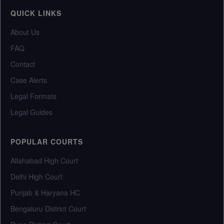
QUICK LINKS
About Us
FAQ
Contact
Case Alerts
Legal Formats
Legal Guides
POPULAR COURTS
Allahabad High Court
Delhi High Court
Punjab & Haryana HC
Bengaluru District Court