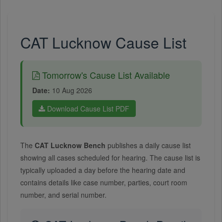
CAT Lucknow Cause List
Tomorrow's Cause List Available
Date:
10 Aug 2026
Download Cause List PDF
The
CAT Lucknow Bench
publishes a daily cause list
showing all cases scheduled for hearing. The cause list is
typically uploaded a day before the hearing date and
contains details like case number, parties, court room
number, and serial number.