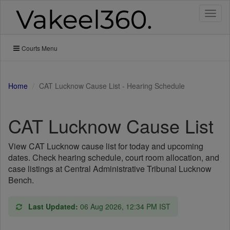
Toggl
naviga
Courts Menu
Home
CAT Lucknow Cause List - Hearing Schedule
CAT Lucknow Cause List
View CAT Lucknow cause list for today and upcoming
dates. Check hearing schedule, court room allocation, and
case listings at Central Administrative Tribunal Lucknow
Bench.
Last Updated:
06 Aug 2026, 12:34 PM IST