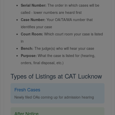
Serial Number:
The order in which cases will be
called - lower numbers are heard first
Case Number:
Your OA/TA/MA number that
identifies your case
Court Room:
Which court room your case is listed
in
Bench:
The judge(s) who will hear your case
Purpose:
What the case is listed for (hearing,
orders, final disposal, etc.)
Types of Listings at CAT Lucknow
Fresh Cases
Newly filed OAs coming up for admission hearing
After Notice