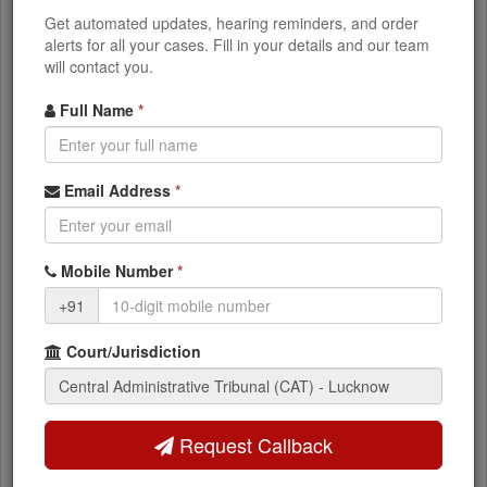
heard first
Get automated updates, hearing reminders, and order
Keep your case papers ready even if your
alerts for all your cases. Fill in your details and our team
serial number is high
will contact you.
Full Name
*
Check Your CAT Lucknow Case
Status
Email Address
*
Want to see detailed information about your CAT
case including orders, judgments, and next
hearing dates?
Mobile Number
*
CAT Lucknow Case Status
+91
Court/Jurisdiction
Frequently Asked Questions - CAT
Lucknow
Request Callback
Q: When is the CAT Lucknow cause list