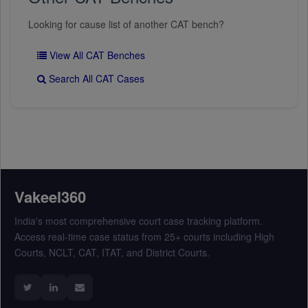
Looking for cause list of another CAT bench?
View All CAT Benches
Search All CAT Cases
Vakeel360
India's most comprehensive court case tracking platform.
Access real-time case status from 25+ courts including High
Courts, NCLT, CAT, ITAT, and District Courts.