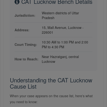
CAT Lucknow Bench Details
Western districts of Uttar
Jurisdiction:
Pradesh
15, Mall Avenue, Lucknow -
Address:
226001
10:30 AM to 1:00 PM and 2:00
Court Timing:
PM to 4:30 PM
Near Hazratganj, central
How to Reach:
Lucknow
Understanding the CAT Lucknow
Cause List
When your case appears on the cause list, here's what
you need to know: