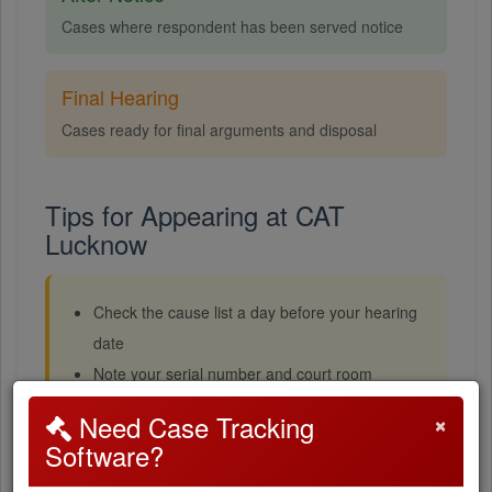
Cases where respondent has been served notice
Final Hearing
Cases ready for final arguments and disposal
Tips for Appearing at CAT
Lucknow
Check the cause list a day before your hearing
date
Note your serial number and court room
Reach the tribunal at least 30 minutes before
×
Need Case Tracking
court starts
Software?
Cases with lower serial numbers are usually