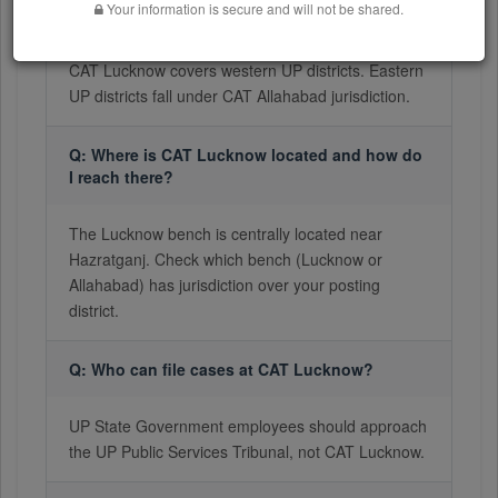
Your information is secure and will not be shared.
published?
CAT Lucknow covers western UP districts. Eastern
UP districts fall under CAT Allahabad jurisdiction.
Q: Where is CAT Lucknow located and how do
I reach there?
The Lucknow bench is centrally located near
Hazratganj. Check which bench (Lucknow or
Allahabad) has jurisdiction over your posting
district.
Q: Who can file cases at CAT Lucknow?
UP State Government employees should approach
the UP Public Services Tribunal, not CAT Lucknow.